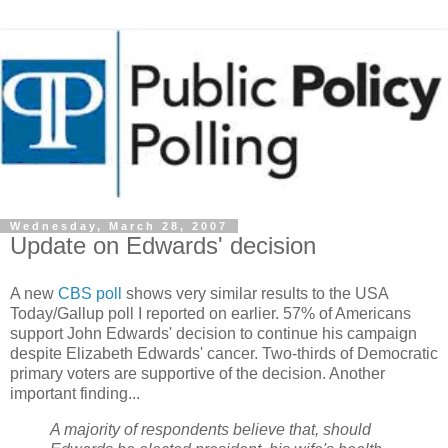
Wednesday, March 28, 2007
Update on Edwards' decision
A new
CBS poll
shows very similar results to the USA
Today/Gallup poll I reported on earlier. 57% of Americans
support John Edwards' decision to continue his campaign
despite Elizabeth Edwards' cancer. Two-thirds of Democratic
primary voters are supportive of the decision. Another
important finding...
A majority of respondents believe that, should