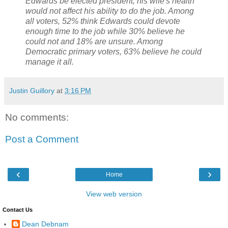
Edwards be elected president, his wife's health
would not affect his ability to do the job. Among
all voters, 52% think Edwards could devote
enough time to the job while 30% believe he
could not and 18% are unsure. Among
Democratic primary voters, 63% believe he could
manage it all.
Justin Guillory
at
3:16 PM
No comments:
Post a Comment
‹
›
Home
View web version
Contact Us
Dean Debnam