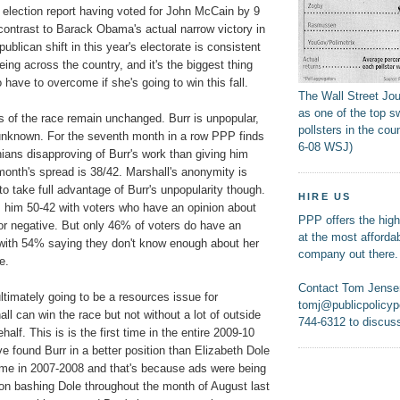
 election report having voted for John McCain by 9
 contrast to Barack Obama's actual narrow victory in
ublican shift in this year's electorate is consistent
eing across the country, and it's the biggest thing
 have to overcome if she's going to win this fall.
The Wall Street Jo
as one of the top s
s of the race remain unchanged. Burr is unpopular,
pollsters in the coun
 unknown. For the seventh month in a row PPP finds
6-08 WSJ)
ians disapproving of Burr's work than giving him
month's spread is 38/42. Marshall's anonymity is
y to take full advantage of Burr's unpopularity though.
HIRE US
s him 50-42 with voters who have an opinion about
PPP offers the highe
e or negative. But only 46% of voters do have an
at the most affordab
 with 54% saying they don't know enough about her
company out there.
e.
Contact Tom Jense
ultimately going to be a resources issue for
tomj@publicpolicypo
l can win the race but not without a lot of outside
744-6312 to discuss
alf. This is is the first time in the entire 2009-10
ve found Burr in a better position than Elizabeth Dole
ime in 2007-2008 and that's because ads were being
ion bashing Dole throughout the month of August last