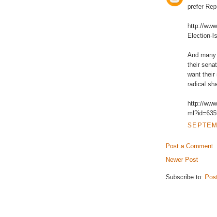
prefer Rep
http://ww
Election-I
And many 
their senat
want their
radical sh
http://www
ml?id=635
SEPTEMB
Post a Comment
Newer Post
Subscribe to:
Pos