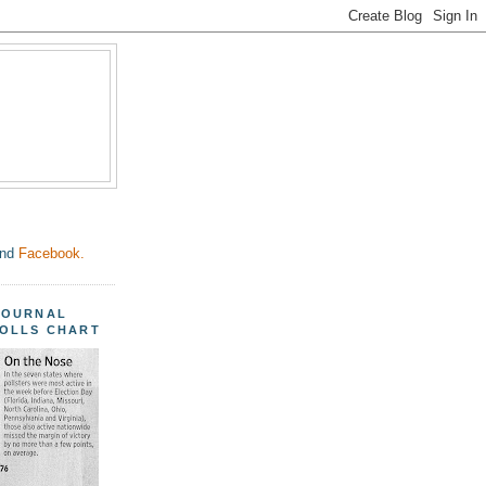
nd
Facebook.
JOURNAL
POLLS CHART