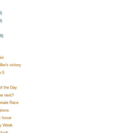
4)
4)
78)
t
io
ler's victory
o 5
of the Day
be next?
enate Race
tions
t Issue
My Week
Spill