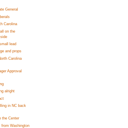
ate General
berals
h Carolina
all on the
 side
small lead
ge and props
North Carolina
ager Approval
ing
ng alright
ct
illing in NC back
n the Center
s from Washington