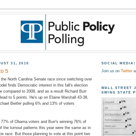
UST 31, 2010
SOCIAL MEDIA!
to 5
Join us on
Twitter
a
t the North Carolina Senate race since switching over
odel finds Democratic interest in this fall's election
WALL STREET 
ne compared to 2008, and as a result Richard Burr
SWING STATE 
ead to 5 points. He's up on Elaine Marshall 43-38,
ichael Beitler pulling 6% and 13% of voters
g 77% of Obama voters and Burr's winning 76% of
f the turnout patterns this year were the same as in
ie race. But those planning to vote at this point two