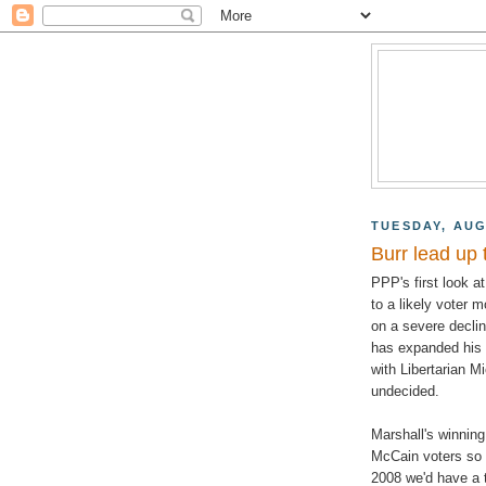
TUESDAY, AUG
Burr lead up 
PPP's first look a
to a likely voter m
on a severe decli
has expanded his l
with Libertarian M
undecided.
Marshall's winnin
McCain voters so i
2008 we'd have a t