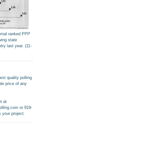
urnal ranked PPP
wing state
try last year. (11-
st quality polling
le price of any
n at
lling.com or 919-
 your project.