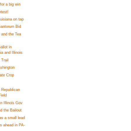
or a big win
test!
uisiana on tap
Santorum Bid
t and the Tea
llot in
a and Illinois
Trail
shington
ate Crop
e Republican
ield
n Illinois Gov
nd the Bailout
as a small lead
 ahead in PA-