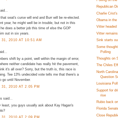
Republican D
aid...
Charlie Crist
that seat's curse will end and Burr will be re-elected.
Obama in the
ent year, he might well be in trouble, but not in this
Vitter headed 
he does a better job this time of else the GOP
Vitter remain
im out in six years.
Sink starts o
31, 2010 AT 10:51 AM
Some thoughts
Polling
id...
Thoughts on S
bers shift by a point, well within the margin of error,
 where neither candidate has really hit the pavement,
The Chiles Ef
nk it's all over? Sorry, but the truth is, this race is
North Carolin
ning. Tee 13% undecided vote tells me that there's a
Question S
o go until November.
Louisiana Pol
31, 2010 AT 2:05 PM
Support for dr
rise
 said...
Rubio back on
y least, you guys usually ask about Kay Hagan's
Florida Senat
 No?
Close Republic
31, 2010 AT 2:09 PM