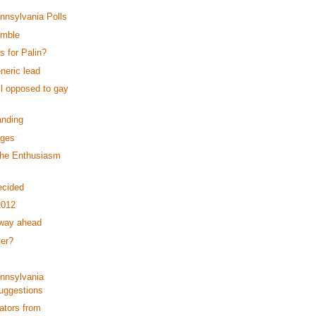
ennsylvania Polls
umble
 for Palin?
neric lead
ll opposed to gay
anding
dges
the Enthusiasm
ecided
2012
 way ahead
ter?
ennsylvania
uggestions
ators from