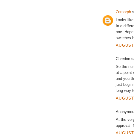
Zornorph
s
Looks like 
In a differ
one. Hope 
switches h
AUGUST 
Chredon sa
So the num
at a point
and you thi
just begin
long way t
AUGUST 
Anonymous
At the ver
approval.
AUGUST 