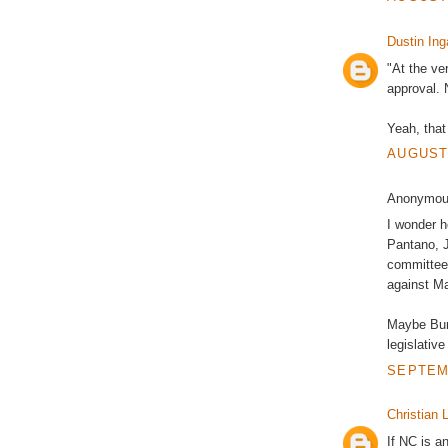
Dustin Ing
"At the ve
approval. 
Yeah, that
AUGUST 
Anonymous
I wonder 
Pantano, J
committees
against Ma
Maybe Burr
legislative
SEPTEMB
Christian L
If NC is an