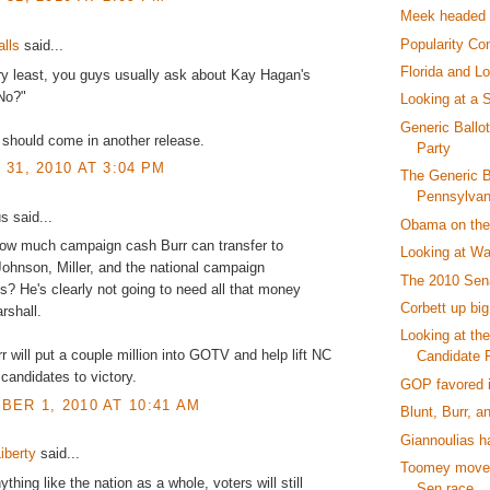
Meek headed f
Popularity Con
alls
said...
Florida and Lo
ry least, you guys usually ask about Kay Hagan's
No?"
Looking at a 
Generic Ballo
 should come in another release.
Party
31, 2010 AT 3:04 PM
The Generic Ba
Pennsylvani
 said...
Obama on the 
how much campaign cash Burr can transfer to
Looking at Wa
ohnson, Miller, and the national campaign
The 2010 Sen
? He's clearly not going to need all that money
Corbett up big
rshall.
Looking at th
 will put a couple million into GOTV and help lift NC
Candidate F
 candidates to victory.
GOP favored i
ER 1, 2010 AT 10:41 AM
Blunt, Burr, a
Giannoulias h
iberty
said...
Toomey moves
ything like the nation as a whole, voters will still
Sen race