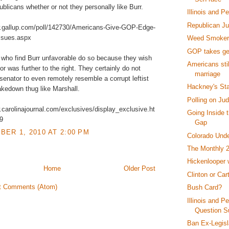
ublicans whether or not they personally like Burr.
Illinois and P
Republican J
w.gallup.com/poll/142730/Americans-Give-GOP-Edge-
ssues.aspx
Weed Smokers
GOP takes ge
who find Burr unfavorable do so because they wish
Americans sti
or was further to the right. They certainly do not
marriage
 senator to even remotely resemble a corrupt leftist
Hackney's St
akedown thug like Marshall.
Polling on Ju
.carolinajournal.com/exclusives/display_exclusive.ht
Going Inside 
9
Gap
ER 1, 2010 AT 2:00 PM
Colorado Und
The Monthly 
Hickenlooper
Home
Older Post
Clinton or Car
t Comments (Atom)
Bush Card?
Illinois and P
Question S
Ban Ex-Legisl