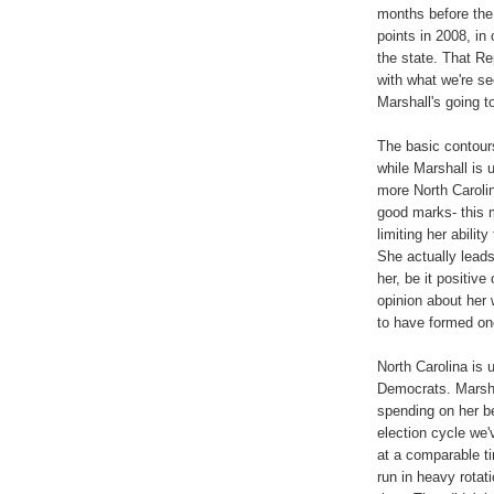
months before the
points in 2008, in
the state. That Rep
with what we're se
Marshall's going to
The basic contour
while Marshall is
more North Carolin
good marks- this 
limiting her abilit
She actually lead
her, be it positiv
opinion about her
to have formed on
North Carolina is 
Democrats. Marshal
spending on her beh
election cycle we'
at a comparable t
run in heavy rotat