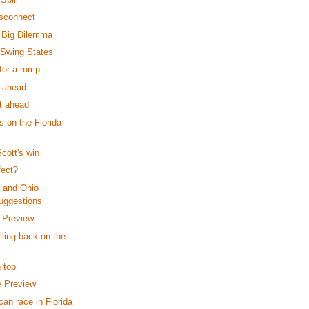
isconnect
's Big Dilemma
 Swing States
for a romp
s ahead
ut ahead
 on the Florida
cott's win
fect?
a and Ohio
uggestions
l Preview
illing back on the
 top
e Preview
an race in Florida