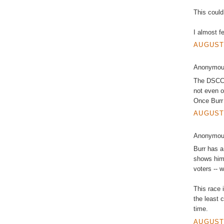
This could
I almost fe
AUGUST 
Anonymous
The DSCC k
not even o
Once Burr 
AUGUST 
Anonymous
Burr has a
shows him
voters -- 
This race 
the least 
time.
AUGUST 