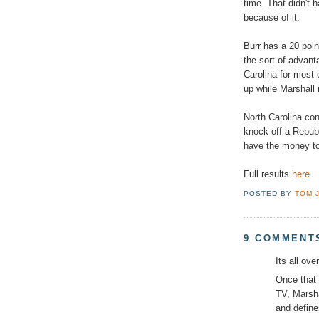
time. That didn't 
because of it.
Burr has a 20 poin
the sort of advan
Carolina for most 
up while Marshall
North Carolina con
knock off a Republ
have the money to 
Full results
here
POSTED BY
TOM 
9 COMMENT
Its all ove
Once that 
TV, Marsha
and define