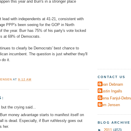
happen this year and Burr's in a stronger place
t lead with independents at 41-21, consistent with
tage PPP's been seeing for the GOP in North
of the year. Burr has 75% of his party's vote locked
 is at 69% of Democrats.
tinues to clearly be Democrats' best chance to
ican incumbent. The question is just whether they'll
do it.
CONTACT US
JENSEN
AT
9:12 AM
Dean Debnam
Dustin Ingalls
S:
Elena Fanjul-Deb
Tom Jensen
r but the crying said...
Burr money advantage starts to manifest itself on
ll is dead. Especially, if Burr ruthlessly goes out
BLOG ARCHIVE
s her.
►
2011
(453)