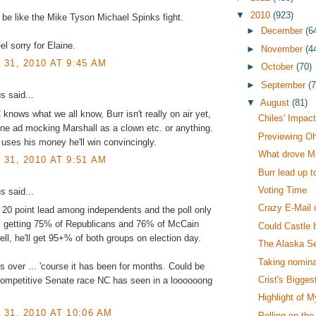
▼
2010
(923)
 be like the Mike Tyson Michael Spinks fight.
►
December
(6
el sorry for Elaine.
►
November
(4
31, 2010 AT 9:45 AM
►
October
(70)
►
September
(
 said...
▼
August
(81)
nows what we all know, Burr isn't really on air yet,
Chiles' Impac
ne ad mocking Marshall as a clown etc. or anything.
Previewing Oh
uses his money he'll win convincingly.
What drove Mil
31, 2010 AT 9:51 AM
Burr lead up t
Voting Time
 said...
Crazy E-Mail 
 20 point lead among independents and the poll only
 getting 75% of Republicans and 76% of McCain
Could Castle 
well, he'll get 95+% of both groups on election day.
The Alaska S
Taking nomina
is over ... 'course it has been for months. Could be
Crist's Bigges
competitive Senate race NC has seen in a loooooong
Highlight of 
31, 2010 AT 10:06 AM
Polling on the 