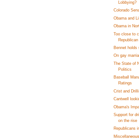
Lobbying?
Colorado Sen
Obama and Li
Obama in Nort
Too close to c
Republican
Bennet holds 
On gay marria
The State of 
Politics
Baseball Man
Ratings
Crist and Drill
Cantwell looki
Obama's Impa
Support for dr
on the rise
Republicans i
Miscellaneou