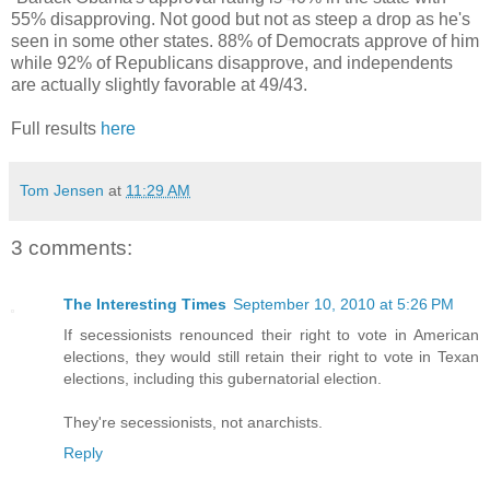
55% disapproving. Not good but not as steep a drop as he's
seen in some other states. 88% of Democrats approve of him
while 92% of Republicans disapprove, and independents
are actually slightly favorable at 49/43.
Full results
here
Tom Jensen
at
11:29 AM
3 comments:
The Interesting Times
September 10, 2010 at 5:26 PM
If secessionists renounced their right to vote in American
elections, they would still retain their right to vote in Texan
elections, including this gubernatorial election.
They're secessionists, not anarchists.
Reply