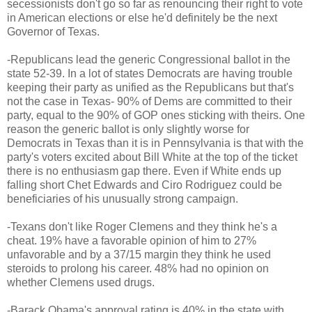
secessionists don't go so far as renouncing their right to vote
in American elections or else he'd definitely be the next
Governor of Texas.
-Republicans lead the generic Congressional ballot in the
state 52-39. In a lot of states Democrats are having trouble
keeping their party as unified as the Republicans but that's
not the case in Texas- 90% of Dems are committed to their
party, equal to the 90% of GOP ones sticking with theirs. One
reason the generic ballot is only slightly worse for
Democrats in Texas than it is in Pennsylvania is that with the
party's voters excited about Bill White at the top of the ticket
there is no enthusiasm gap there. Even if White ends up
falling short Chet Edwards and Ciro Rodriguez could be
beneficiaries of his unusually strong campaign.
-Texans don't like Roger Clemens and they think he's a
cheat. 19% have a favorable opinion of him to 27%
unfavorable and by a 37/15 margin they think he used
steroids to prolong his career. 48% had no opinion on
whether Clemens used drugs.
-Barack Obama's approval rating is 40% in the state with