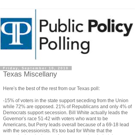
Friday, September 10, 2010
Texas Miscellany
Here's the best of the rest from our Texas poll:
-15% of voters in the state support seceding from the Union
while 72% are opposed. 21% of Republicans and only 4% of
Democrats support secession. Bill White actually leads the
Governor's race 51-42 with voters who want to be
Americans, but Perry leads overall because of a 69-18 lead
with the secessionists. It's too bad for White that the