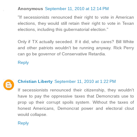
Anonymous
September 11, 2010 at 12:14 PM
"If secessionists renounced their right to vote in American
elections, they would still retain their right to vote in Texan
elections, including this gubernatorial election."
Only if TX actually seceded. If it did, who cares? Bill White
and other patriots wouldn't be running anyway. Rick Perry
can go be governor of Conservative Retardia.
Reply
Christian Liberty
September 11, 2010 at 1:22 PM
If secessionists renounced their citizenship, they wouldn't
have to pay the oppressive taxes that Demoncrats use to
prop up their corrupt spoils system. Without the taxes of
honest Americans, Demoncrat power and electoral clout
would collapse.
Reply