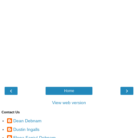
‹
›
Home
View web version
Contact Us
Dean Debnam
Dustin Ingalls
Elena Fanjul-Debnam