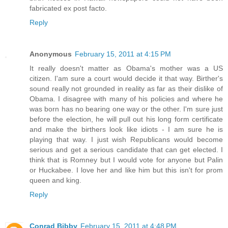
fabricated ex post facto.
Reply
Anonymous
February 15, 2011 at 4:15 PM
It really doesn't matter as Obama's mother was a US
citizen. I'am sure a court would decide it that way. Birther's
sound really not grounded in reality as far as their dislike of
Obama. I disagree with many of his policies and where he
was born has no bearing one way or the other. I'm sure just
before the election, he will pull out his long form certificate
and make the birthers look like idiots - I am sure he is
playing that way. I just wish Republicans would become
serious and get a serious candidate that can get elected. I
think that is Romney but I would vote for anyone but Palin
or Huckabee. I love her and like him but this isn't for prom
queen and king.
Reply
Conrad Bibby
February 15, 2011 at 4:48 PM