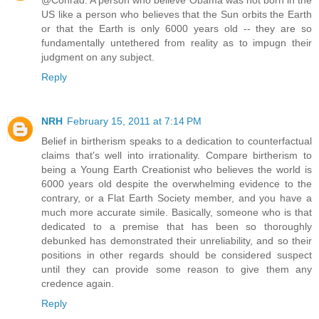
@Conrad: A person who believe Obama was not born in the
US like a person who believes that the Sun orbits the Earth
or that the Earth is only 6000 years old -- they are so
fundamentally untethered from reality as to impugn their
judgment on any subject.
Reply
NRH
February 15, 2011 at 7:14 PM
Belief in birtherism speaks to a dedication to counterfactual
claims that's well into irrationality. Compare birtherism to
being a Young Earth Creationist who believes the world is
6000 years old despite the overwhelming evidence to the
contrary, or a Flat Earth Society member, and you have a
much more accurate simile. Basically, someone who is that
dedicated to a premise that has been so thoroughly
debunked has demonstrated their unreliability, and so their
positions in other regards should be considered suspect
until they can provide some reason to give them any
credence again.
Reply