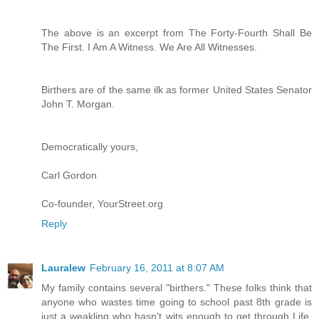
The above is an excerpt from The Forty-Fourth Shall Be
The First. I Am A Witness. We Are All Witnesses.
Birthers are of the same ilk as former United States Senator
John T. Morgan.
Democratically yours,
Carl Gordon
Co-founder, YourStreet.org
Reply
Lauralew
February 16, 2011 at 8:07 AM
My family contains several "birthers." These folks think that
anyone who wastes time going to school past 8th grade is
just a weakling who hasn't wits enough to get through Life.