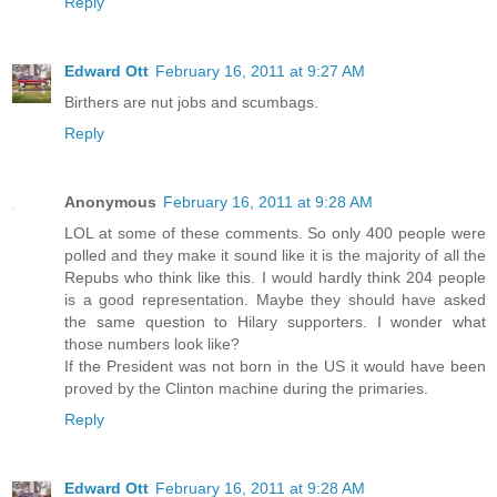
Reply
Edward Ott
February 16, 2011 at 9:27 AM
Birthers are nut jobs and scumbags.
Reply
Anonymous
February 16, 2011 at 9:28 AM
LOL at some of these comments. So only 400 people were
polled and they make it sound like it is the majority of all the
Repubs who think like this. I would hardly think 204 people
is a good representation. Maybe they should have asked
the same question to Hilary supporters. I wonder what
those numbers look like?
If the President was not born in the US it would have been
proved by the Clinton machine during the primaries.
Reply
Edward Ott
February 16, 2011 at 9:28 AM