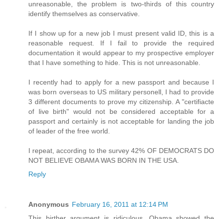
unreasonable, the problem is two-thirds of this country
identify themselves as conservative.
If I show up for a new job I must present valid ID, this is a
reasonable request. If I fail to provide the required
documentation it would appear to my prospective employer
that I have something to hide. This is not unreasonable.
I recently had to apply for a new passport and because I
was born overseas to US military personell, I had to provide
3 different documents to prove my citizenship. A "certifiacte
of live birth" would not be considered acceptable for a
passport and certainly is not acceptable for landing the job
of leader of the free world.
I repeat, according to the survey 42% OF DEMOCRATS DO
NOT BELIEVE OBAMA WAS BORN IN THE USA.
Reply
Anonymous
February 16, 2011 at 12:14 PM
This birther argument is ridiculous. Obama showed the