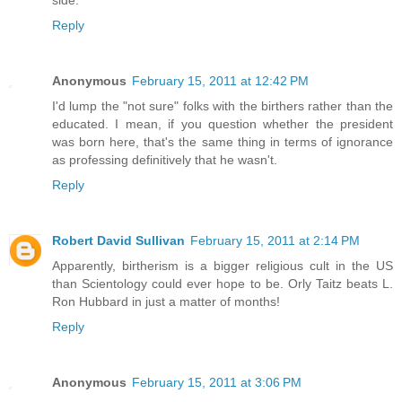
side.
Reply
Anonymous
February 15, 2011 at 12:42 PM
I'd lump the "not sure" folks with the birthers rather than the
educated. I mean, if you question whether the president
was born here, that's the same thing in terms of ignorance
as professing definitively that he wasn't.
Reply
Robert David Sullivan
February 15, 2011 at 2:14 PM
Apparently, birtherism is a bigger religious cult in the US
than Scientology could ever hope to be. Orly Taitz beats L.
Ron Hubbard in just a matter of months!
Reply
Anonymous
February 15, 2011 at 3:06 PM