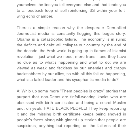
yourselves the lies you tell everyone else and that leads you
to a feedback loop of self-reinforcing BS within your left-
wing echo chamber.
There's a simple reason why the desperate Dem-allied
JournoList media is constantly flogging this bogus story:
Obama is a catastrophic failure. The economy is in ruins;
the deficits and debt will collapse our country by the end of
the decade; the Arab world is going up in flames of Islamist
revolution - just what we need, more Irans - and they have
no clue as to what's happening and what to do; we are
viewed as weak and feckless by our enemies and crappy
backstabbers by our allies, so with all this failure happening,
what is a failed leader and his sycophantic media to do?
A: Whip up some more "Them peoples is crazy" stories that
purport that non-Dems are tinfoil-wearing kooks who are
obsessed with birth certificates and being a secret Muslim
and, oh yeah, HATE BLACK PEOPLE! They keep reporting
it and the missing birth certificate keeps being shoved in
people's faces along with ginned up stories that people are
suspicious; anything but reporting on the failures of their