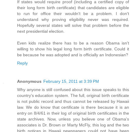
If states would require proof (including a certified copy of
their long form birth certificate) that candidates are eligible
to run for office their wouldn't be a problem. I don't
understand why proving eligibility never was required.
Hopefully several states will solve that problem before the
next presidential election.
Even kids realize there has to be a reason Obama isn't
willing to show his legal long form birth certificate. Could it
be because he was adopted and is officially an Indonesian?
Reply
Anonymous
February 15, 2011 at 3:39 PM
Why anyone is still confused about this issue speaks to this
country's education system. The full, original birth certificate
is not public record and thus cannot be released by Hawaii
law. We do know that certificate is there because it is an
entry on 8/4/61 in their log of original birth certificates in the
state archives. Now, unless you believe one of Obama's
associates is Dr. Brown or Marty McFly, this log and the two
birth notices in Hawaii newspapers could not have been