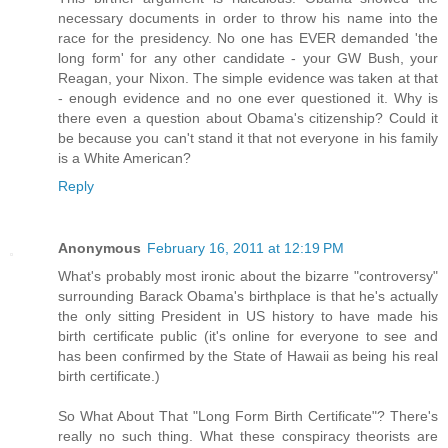
necessary documents in order to throw his name into the
race for the presidency. No one has EVER demanded 'the
long form' for any other candidate - your GW Bush, your
Reagan, your Nixon. The simple evidence was taken at that
- enough evidence and no one ever questioned it. Why is
there even a question about Obama's citizenship? Could it
be because you can't stand it that not everyone in his family
is a White American?
Reply
Anonymous
February 16, 2011 at 12:19 PM
What's probably most ironic about the bizarre "controversy"
surrounding Barack Obama's birthplace is that he's actually
the only sitting President in US history to have made his
birth certificate public (it's online for everyone to see and
has been confirmed by the State of Hawaii as being his real
birth certificate.)
So What About That "Long Form Birth Certificate"? There's
really no such thing. What these conspiracy theorists are