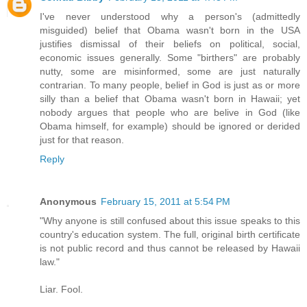
I've never understood why a person's (admittedly
misguided) belief that Obama wasn't born in the USA
justifies dismissal of their beliefs on political, social,
economic issues generally. Some "birthers" are probably
nutty, some are misinformed, some are just naturally
contrarian. To many people, belief in God is just as or more
silly than a belief that Obama wasn't born in Hawaii; yet
nobody argues that people who are belive in God (like
Obama himself, for example) should be ignored or derided
just for that reason.
Reply
Anonymous
February 15, 2011 at 5:54 PM
"Why anyone is still confused about this issue speaks to this
country's education system. The full, original birth certificate
is not public record and thus cannot be released by Hawaii
law."
Liar. Fool.