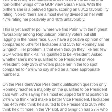
non-birther wings of the GOP view Sarah Palin. With the
birthers she is a beloved figure, scoring an 83/12 favorability
rating. Non-birthers are almost evenly divided on her with
47% rating her positively and 40% unfavorably.
This is yet another poll where we find Palin with the highest
favorability among Republican primary voters but still
lagging in the horse race. 65% have a positive opinion of her
compared to 58% for Huckabee and 55% for Romney and
Gingrich. Her problem is that even though they like her, few
GOP voters think Palin's qualified to be President. Asked
whether she's more qualified to be President or Vice
President, only 29% of voters place her in the top spot
compared to 46% who say she'd be a more appropriate
number 2.
On the President/Vice President qualification question only
Romney reaches a majority on the qualified to be President
card with 50% saying he's most equipped for that position to
24% who think he'd make a better Vice President. Huckabee
has 44% who think he's suited to be President to 28% who
think he'd fit more in the VP slot, and Gingrich has 27% who