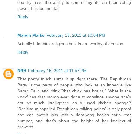
country have the ability to control my life via their voting
power. It is just not fair.
Reply
Marvin Marks
February 15, 2011 at 10:04 PM
Actually I do think religious beliefs are worthy of derision.
Reply
NRH
February 15, 2011 at 11:57 PM
That pretty much sums it up right there. The Republican
Party is the party of people who look at an imbecile like
Sarah Palin and think "that chick has brains." What in the
world
has that moron ever done to convince anyone she's
got as much intelligence as a used kitchen sponge?
'Reciting misapplied Republican talking points' is only proof
she can match wits with a right-wing kook's car's rear
bumper, and that's about the height of her intellectual
prowess.