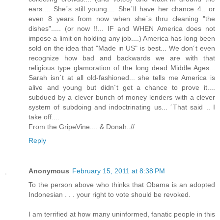
ears.... She´s still young.... She´ll have her chance 4.. or
even 8 years from now when she´s thru cleaning "the
dishes"..... (or now !!... IF and WHEN America does not
impose a limit on holding any job....) America has long been
sold on the idea that "Made in US" is best... We don´t even
recognize how bad and backwards we are with that
religious type glamoration of the long dead Middle Ages...
Sarah isn´t at all old-fashioned... she tells me America is
alive and young but didn´t get a chance to prove it....
subdued by a clever bunch of money lenders with a clever
system of subdoing and indoctrinating us... ´That said .. I
take off....
From the GripeVine.... & Donah..//
Reply
Anonymous
February 15, 2011 at 8:38 PM
To the person above who thinks that Obama is an adopted
Indonesian . . . your right to vote should be revoked.
I am terrified at how many uninformed, fanatic people in this