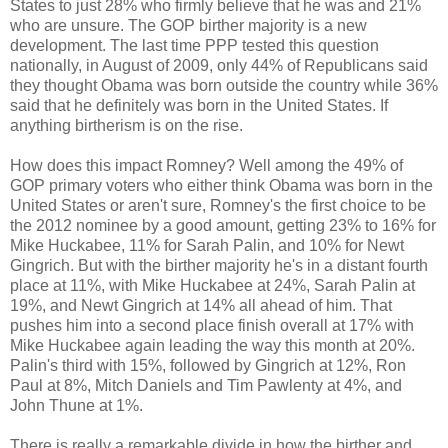
States to just 28% who firmly believe that he was and 21%
who are unsure. The GOP birther majority is a new
development. The last time PPP tested this question
nationally, in August of 2009, only 44% of Republicans said
they thought Obama was born outside the country while 36%
said that he definitely was born in the United States. If
anything birtherism is on the rise.
How does this impact Romney? Well among the 49% of
GOP primary voters who either think Obama was born in the
United States or aren't sure, Romney's the first choice to be
the 2012 nominee by a good amount, getting 23% to 16% for
Mike Huckabee, 11% for Sarah Palin, and 10% for Newt
Gingrich. But with the birther majority he's in a distant fourth
place at 11%, with Mike Huckabee at 24%, Sarah Palin at
19%, and Newt Gingrich at 14% all ahead of him. That
pushes him into a second place finish overall at 17% with
Mike Huckabee again leading the way this month at 20%.
Palin's third with 15%, followed by Gingrich at 12%, Ron
Paul at 8%, Mitch Daniels and Tim Pawlenty at 4%, and
John Thune at 1%.
There is really a remarkable divide in how the birther and