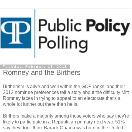
Tuesday, February 15, 2011
Romney and the Birthers
Birtherism is alive and well within the GOP ranks, and their
2012 nominee preferences tell a story about the difficulty Mitt
Romney faces in trying to appeal to an electorate that's a
whole lot further out there than he is.
Birthers make a majority among those voters who say they're
likely to participate in a Republican primary next year. 51%
say they don't think Barack Obama was born in the United