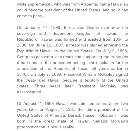
white supremacist), who was from Alabama, that a Hawaiian
could become president of the United States. And so, it has
come to pass.
On January 17, 1893, the United States overthrew the
sovereign and independent Kingdom of Hawaii. The
Republic of Hawaii was formed and existed from 1894 to
1898. On June 16, 1897, a treaty was signed annexing the
Republic of Hawaii to the United States. On July 6, 1898,
Congress passed a joint resolution supporting the treaty (as
it had done in the precedent-setting joint resolution for the
annexation of the Republic of Texas, 58 years earlier in
1845). On July 7, 1898, President William McKinley signed
the treaty and Hawaii became a territory of the United
States. Three years later President McKinley was
assassinated.
On August 21, 1959, Hawaii was admitted to the Union. Two
years later, on August 4, 1961, the future president of the
United States of America, Barack Hussein Obama II, was
born in the great state of Hawaii. Senator Morgan’s
prognostication is now a reality.