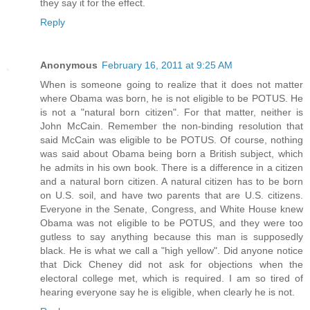
they say it for the effect.
Reply
Anonymous
February 16, 2011 at 9:25 AM
When is someone going to realize that it does not matter
where Obama was born, he is not eligible to be POTUS. He
is not a "natural born citizen". For that matter, neither is
John McCain. Remember the non-binding resolution that
said McCain was eligible to be POTUS. Of course, nothing
was said about Obama being born a British subject, which
he admits in his own book. There is a difference in a citizen
and a natural born citizen. A natural citizen has to be born
on U.S. soil, and have two parents that are U.S. citizens.
Everyone in the Senate, Congress, and White House knew
Obama was not eligible to be POTUS, and they were too
gutless to say anything because this man is supposedly
black. He is what we call a "high yellow". Did anyone notice
that Dick Cheney did not ask for objections when the
electoral college met, which is required. I am so tired of
hearing everyone say he is eligible, when clearly he is not.