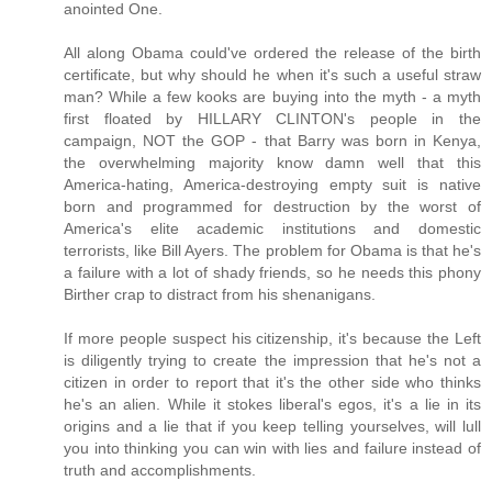
anointed One.
All along Obama could've ordered the release of the birth
certificate, but why should he when it's such a useful straw
man? While a few kooks are buying into the myth - a myth
first floated by HILLARY CLINTON's people in the
campaign, NOT the GOP - that Barry was born in Kenya,
the overwhelming majority know damn well that this
America-hating, America-destroying empty suit is native
born and programmed for destruction by the worst of
America's elite academic institutions and domestic
terrorists, like Bill Ayers. The problem for Obama is that he's
a failure with a lot of shady friends, so he needs this phony
Birther crap to distract from his shenanigans.
If more people suspect his citizenship, it's because the Left
is diligently trying to create the impression that he's not a
citizen in order to report that it's the other side who thinks
he's an alien. While it stokes liberal's egos, it's a lie in its
origins and a lie that if you keep telling yourselves, will lull
you into thinking you can win with lies and failure instead of
truth and accomplishments.