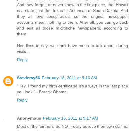
And they forget, or never knew in the first place, that Hawaii
is a state, just like Texas or Arkansas or South Dakota. And
they all love conspiracies, so the original newspaper
accounts mean nothing to them. After all, you can go back
and edit all those microfiche newspapers, according to
them.
Needless to say, we don't have much to talk about during
visits...
Reply
Stevieray56
February 16, 2011 at 9:16 AM
"Hey, I found my birth certificate! It's always in the last place
you look." - Barack Obama
Reply
Anonymous
February 16, 2011 at 9:17 AM
Most of the 'birthers' do NOT really believe their own claims;