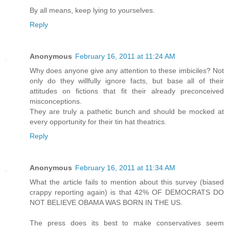
By all means, keep lying to yourselves.
Reply
Anonymous
February 16, 2011 at 11:24 AM
Why does anyone give any attention to these imbiciles? Not
only do they willfully ignore facts, but base all of their
attitudes on fictions that fit their already preconceived
misconceptions.
They are truly a pathetic bunch and should be mocked at
every opportunity for their tin hat theatrics.
Reply
Anonymous
February 16, 2011 at 11:34 AM
What the article fails to mention about this survey (biased
crappy reporting again) is that 42% OF DEMOCRATS DO
NOT BELIEVE OBAMA WAS BORN IN THE US.
The press does its best to make conservatives seem