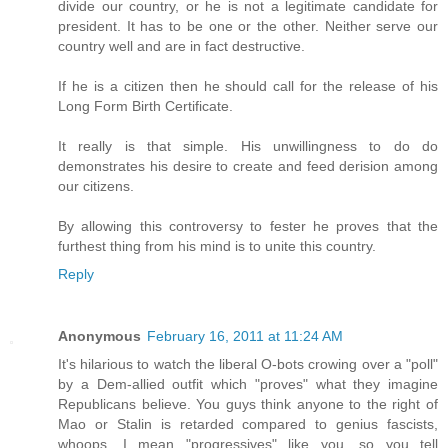
divide our country, or he is not a legitimate candidate for
president. It has to be one or the other. Neither serve our
country well and are in fact destructive.
If he is a citizen then he should call for the release of his
Long Form Birth Certificate.
It really is that simple. His unwillingness to do do
demonstrates his desire to create and feed derision among
our citizens.
By allowing this controversy to fester he proves that the
furthest thing from his mind is to unite this country.
Reply
Anonymous
February 16, 2011 at 11:24 AM
It's hilarious to watch the liberal O-bots crowing over a "poll"
by a Dem-allied outfit which "proves" what they imagine
Republicans believe. You guys think anyone to the right of
Mao or Stalin is retarded compared to genius fascists,
whoops, I mean "progressives" like you, so you tell