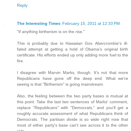
Reply
The Interesting Times
February 15, 2011 at 12:33 PM
"If anything birtherism is on the rise."
This is probably due to Hawaiian Gov. Abercrombie's ill-
fated attempt at getting a hold of Obama's original birth
certificate. His efforts ended up only adding more fuel to the
fire.
I disagree with Marvin Marks, though. It's not that more
Republicans have gone off the deep end. What we're
seeing is that "Birtherism" is going mainstream.
Also, the feeling between the two party bases is mutual at
this point. Take the last two sentences of Marks' comment,
replace "Republicans" with "Democrats," and you'll get a
roughly accurate assessment of what Republicans think of
Democrats. The partisan divide is so wide right now that
most of either party's base can't see across it to the other