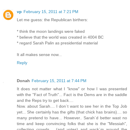
vp
February 15, 2011 at 7:21 PM
Let me guess: the Republican birthers:
* think the moon landings were faked
* believe that the world was created in 4004 BC
* regard Sarah Palin as presidential material
It all makes sense now...
Reply
Donah
February 15, 2011 at 7:44 PM
It does not matter what I "know" or how I was presented
with the "Fact of Truth"... Fact is the Dems are in the saddle
and the Reps try to get back....
Now. about Sarah.... I don´t want to see her in the Top Job
yet... She certainly has the gifts (that chick has brains).... so
many pretend to have... However.. Sarah´d better wast no
time and keep convincing folks that she is the "Messiah",
collecting crowds.... (and votes) and wack´m around the