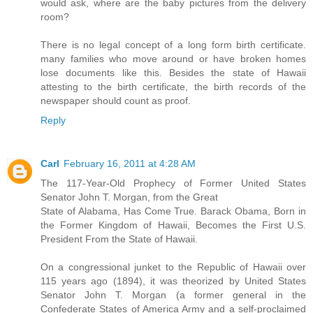
would ask, where are the baby pictures from the delivery
room?
There is no legal concept of a long form birth certificate.
many families who move around or have broken homes
lose documents like this. Besides the state of Hawaii
attesting to the birth certificate, the birth records of the
newspaper should count as proof.
Reply
Carl
February 16, 2011 at 4:28 AM
The 117-Year-Old Prophecy of Former United States
Senator John T. Morgan, from the Great
State of Alabama, Has Come True. Barack Obama, Born in
the Former Kingdom of Hawaii, Becomes the First U.S.
President From the State of Hawaii.
On a congressional junket to the Republic of Hawaii over
115 years ago (1894), it was theorized by United States
Senator John T. Morgan (a former general in the
Confederate States of America Army and a self-proclaimed