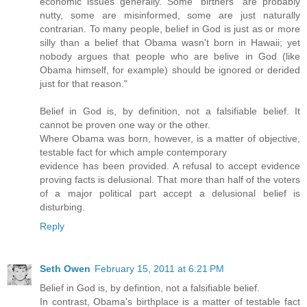
economic issues generally. Some "birthers" are probably
nutty, some are misinformed, some are just naturally
contrarian. To many people, belief in God is just as or more
silly than a belief that Obama wasn't born in Hawaii; yet
nobody argues that people who are belive in God (like
Obama himself, for example) should be ignored or derided
just for that reason."
Belief in God is, by definition, not a falsifiable belief. It
cannot be proven one way or the other.
Where Obama was born, however, is a matter of objective,
testable fact for which ample contemporary
evidence has been provided. A refusal to accept evidence
proving facts is delusional. That more than half of the voters
of a major political part accept a delusional belief is
disturbing.
Reply
Seth Owen
February 15, 2011 at 6:21 PM
Belief in God is, by defintion, not a falsifiable belief.
In contrast, Obama's birthplace is a matter of testable fact