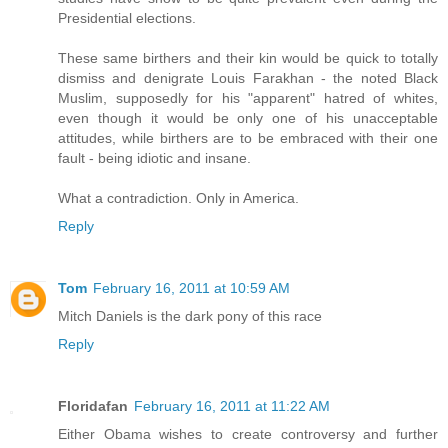
Presidential elections.
These same birthers and their kin would be quick to totally
dismiss and denigrate Louis Farakhan - the noted Black
Muslim, supposedly for his "apparent" hatred of whites,
even though it would be only one of his unacceptable
attitudes, while birthers are to be embraced with their one
fault - being idiotic and insane.
What a contradiction. Only in America.
Reply
Tom
February 16, 2011 at 10:59 AM
Mitch Daniels is the dark pony of this race
Reply
Floridafan
February 16, 2011 at 11:22 AM
Either Obama wishes to create controversy and further