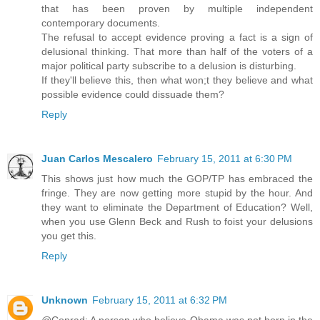
that has been proven by multiple independent
contemporary documents.
The refusal to accept evidence proving a fact is a sign of
delusional thinking. That more than half of the voters of a
major political party subscribe to a delusion is disturbing.
If they'll believe this, then what won;t they believe and what
possible evidence could dissuade them?
Reply
Juan Carlos Mescalero
February 15, 2011 at 6:30 PM
This shows just how much the GOP/TP has embraced the
fringe. They are now getting more stupid by the hour. And
they want to eliminate the Department of Education? Well,
when you use Glenn Beck and Rush to foist your delusions
you get this.
Reply
Unknown
February 15, 2011 at 6:32 PM