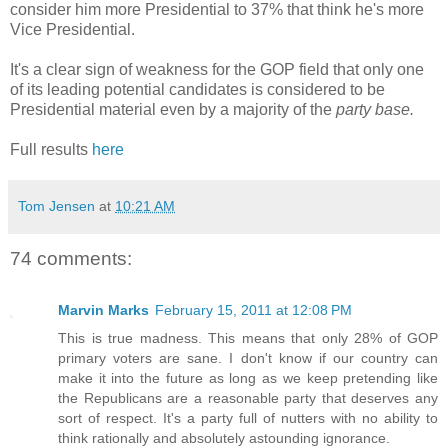
consider him more Presidential to 37% that think he's more
Vice Presidential.
It's a clear sign of weakness for the GOP field that only one
of its leading potential candidates is considered to be
Presidential material even by a majority of the
party base.
Full results
here
Tom Jensen
at
10:21 AM
74 comments:
Marvin Marks
February 15, 2011 at 12:08 PM
This is true madness. This means that only 28% of GOP
primary voters are sane. I don't know if our country can
make it into the future as long as we keep pretending like
the Republicans are a reasonable party that deserves any
sort of respect. It's a party full of nutters with no ability to
think rationally and absolutely astounding ignorance.