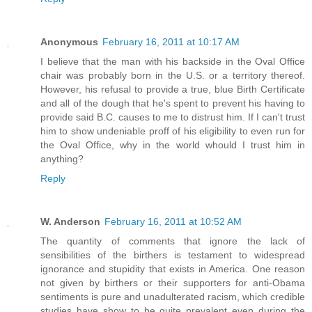
Anonymous
February 16, 2011 at 10:17 AM
I believe that the man with his backside in the Oval Office
chair was probably born in the U.S. or a territory thereof.
However, his refusal to provide a true, blue Birth Certificate
and all of the dough that he's spent to prevent his having to
provide said B.C. causes to me to distrust him. If I can't trust
him to show undeniable proff of his eligibility to even run for
the Oval Office, why in the world whould I trust him in
anything?
Reply
W. Anderson
February 16, 2011 at 10:52 AM
The quantity of comments that ignore the lack of
sensibilities of the birthers is testament to widespread
ignorance and stupidity that exists in America. One reason
not given by birthers or their supporters for anti-Obama
sentiments is pure and unadulterated racism, which credible
studies have show to be quite prevalent even during the