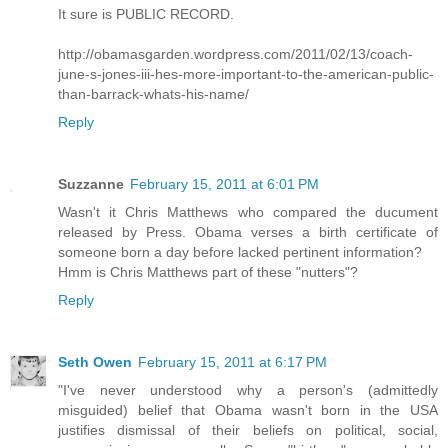
It sure is PUBLIC RECORD.
http://obamasgarden.wordpress.com/2011/02/13/coach-
june-s-jones-iii-hes-more-important-to-the-american-public-
than-barrack-whats-his-name/
Reply
Suzzanne
February 15, 2011 at 6:01 PM
Wasn't it Chris Matthews who compared the ducument
released by Press. Obama verses a birth certificate of
someone born a day before lacked pertinent information?
Hmm is Chris Matthews part of these "nutters"?
Reply
Seth Owen
February 15, 2011 at 6:17 PM
"I've never understood why a person's (admittedly
misguided) belief that Obama wasn't born in the USA
justifies dismissal of their beliefs on political, social,