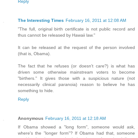
Reply
The Interesting Times
February 16, 2011 at 12:08 AM
"The full, original birth certificate is not public record and
thus cannot be released by Hawaii law."
It can be released at the request of the person involved
(that is, Obama).
The fact that he refuses (or doesn't care?) is what has
driven some otherwise mainstream voters to become
"birthers." It gives those with a suspicious nature (not
necessarily clinical paranoia) reason to believe he has
something to hide.
Reply
Anonymous
February 16, 2011 at 12:18 AM
If Obama showed a "long form", someone would ask,
where's the "longer form"? If Obama had that, someone