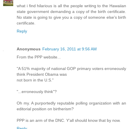
what i find hilarious is all the people writing to the Hawaiian
state government demanding a copy of the birth certificate.
No state is going to give you a copy of someone else's birth
certificate.
Reply
Anonymous
February 16, 2011 at 9:56 AM
From the PPP website...
"A 51% majority of national GOP primary voters erroneously
think President Obama was
not born in the U.S."
"...erroneously think"?
Oh my. A purportedly reputable polling organization with an
editorial position on birtherism?
PPP is an arm of the DNC. Y'all should know that by now.
Reply