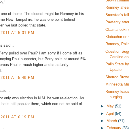
Brown continu
on."
Romney ahea
t one of those. The closest might be Romney in his
Branstad's fal
me New Hampshire; he was one point behind
Pawlenty stro
 we last polled that state.
Obama lookin
 2011 AT 5:31 PM
Klobuchar on 
Romney, Palin
 said...
Question Sugg
rry polled over Paul? I am sorry if I come off as
Carolina a
noying Paul supporter, but Perry polls at around 5%
Palin State b
ereas Paul is much higher and is actually
Update
.
Sherrod Brow
 2011 AT 5:49 PM
Minnesota Mi
aid...
Romney leads 
surging
t only won election in N.M. he won re-election. As
 he is still popular there, which can not be said of
►
May
(51)
.
►
April
(54)
 2011 AT 6:19 PM
►
March
(71)
►
February
(56)