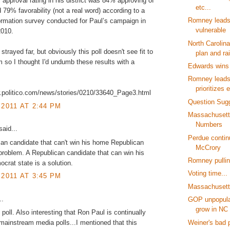
 approval rating in his district was 84% approving of
etc...
d 79% favorability (not a real word) according to a
Romney leads
rmation survey conducted for Paul’s campaign in
vulnerable
2010.
North Carolin
s strayed far, but obviously this poll doesn't see fit to
plan and rai
m so I thought I'd undumb these results with a
Edwards wins 
Romney lead
prioritizes e
w.politico.com/news/stories/0210/33640_Page3.html
Question Sug
 2011 AT 2:44 PM
Massachusett
Numbers
aid...
Perdue contin
an candidate that can't win his home Republican
McCrory
 problem. A Republican candidate that can win his
Romney pullin
rat state is a solution.
Voting time...
 2011 AT 3:45 PM
Massachusetts
..
GOP unpopular
grow in NC
 poll. Also interesting that Ron Paul is continually
Weiner's bad 
f mainstream media polls...I mentioned that this