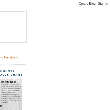
nd
Facebook.
JOURNAL
POLLS CHART