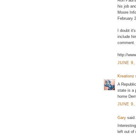
Ron Paul's
his job an
Moore Info
February 
I doubt it'
include hi
comment.
http://ww
JUNE 9,
Kreationz
s
A Republic
state is a
home Democ
JUNE 9,
Gary
said.
Interesting
left out o