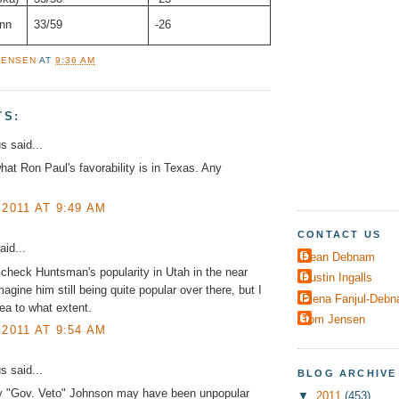
nn
33/59
-26
JENSEN
AT
9:36 AM
TS:
 said...
hat Ron Paul's favorability is in Texas. Any
 2011 AT 9:49 AM
CONTACT US
aid...
Dean Debnam
check Huntsman's popularity in Utah in the near
Dustin Ingalls
magine him still being quite popular over there, but I
Elena Fanjul-Deb
ea to what extent.
Tom Jensen
 2011 AT 9:54 AM
 said...
BLOG ARCHIVE
y "Gov. Veto" Johnson may have been unpopular
▼
2011
(453)