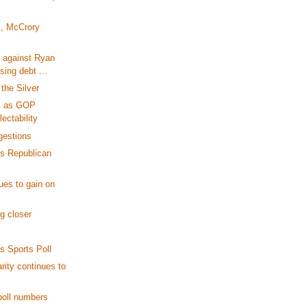
, McCrory
a against Ryan
sing debt ...
the Silver
s as GOP
lectability
gestions
s Republican
ues to gain on
g closer
 Sports Poll
ity continues to
poll numbers