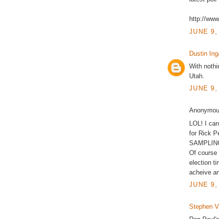
http://ww
JUNE 9,
Dustin Ing
With nothin
Utah.
JUNE 9,
Anonymous
LOL! I can
for Rick 
SAMPLING 
Of course
election t
acheive an
JUNE 9,
Stephen 