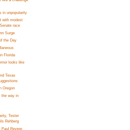
 in unpopularity
t with modest
 Senate race
nn Surge
of the Day
llaneous
n Florida
nor looks like
nd Texas
uggestions
in Oregon
 the way in
rity, Tester
ails Rehberg
 Paul Revere,