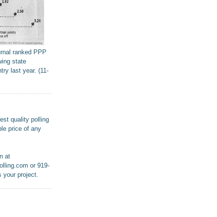
urnal ranked PPP
wing state
try last year. (11-
st quality polling
le price of any
n at
lling.com or 919-
 your project.