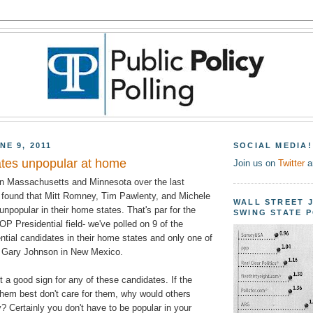
NE 9, 2011
SOCIAL MEDIA!
tes unpopular at home
Join us on
Twitter
a
in Massachusetts and Minnesota over the last
found that Mitt Romney, Tim Pawlenty, and Michele
WALL STREET 
npopular in their home states. That's par for the
SWING STATE 
OP Presidential field- we've polled on 9 of the
ntial candidates in their home states and only one of
d- Gary Johnson in New Mexico.
t a good sign for any of these candidates. If the
hem best don't care for them, why would others
? Certainly you don't have to be popular in your