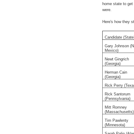
home state to get 
were.
Here's how they st
Candidate (State
Gary Johnson (
Mexico)
Newt Gingrich
(Georgia)
Herman Cain
(Georgia)
Rick Perry (Texa
Rick Santorum
(Pennsylvania)
Mitt Romney
(Massachusetts)
Tim Pawlenty
(Minnesota)
Sarah Palin (Ala