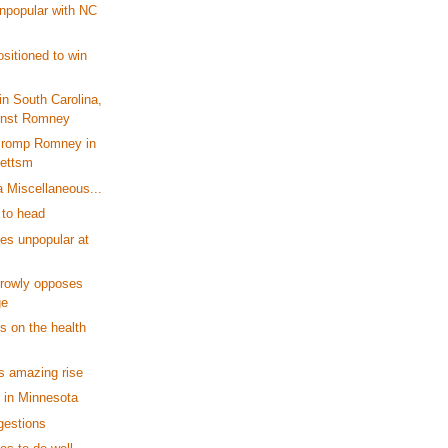
npopular with NC
sitioned to win
n South Carolina,
inst Romney
 romp Romney in
ettsm
a Miscellaneous...
to head
es unpopular at
rrowly opposes
ge
 on the health
's amazing rise
 in Minnesota
gestions