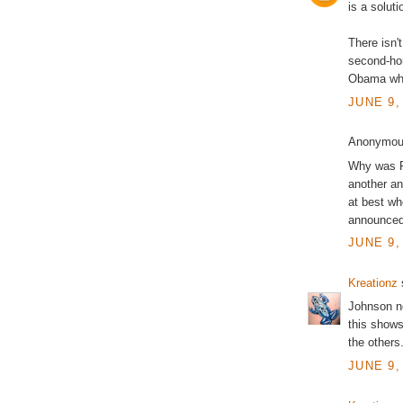
is a soluti
There isn'
second-ho
Obama when
JUNE 9,
Anonymous
Why was Pe
another an
at best wh
announced
JUNE 9,
Kreationz
s
Johnson no
this shows
the others
JUNE 9,