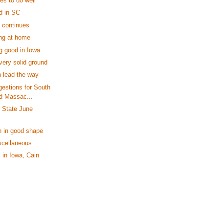
es to do well
d in SC
l continues
ng at home
g good in Iowa
very solid ground
 lead the way
estions for South
nd Massac...
y State June
n in good shape
scellaneous
in Iowa, Cain