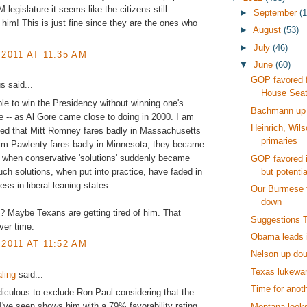
 legislature it seems like the citizens still
►
September
(1
 him! This is just fine since they are the ones who
►
August
(53)
►
July
(46)
 2011 AT 11:35 AM
▼
June
(60)
GOP favored 
 said...
House Sea
ible to win the Presidency without winning one's
Bachmann up 
e -- as Al Gore came close to doing in 2000. I am
Heinrich, Wil
sed that Mitt Romney fares badly in Massachusetts
primaries
im Pawlenty fares badly in Minnesota; they became
 when conservative 'solutions' suddenly became
GOP favored 
but potentia
uch solutions, when put into practice, have faded in
ess in liberal-leaning states.
Our Burmese f
down
? Maybe Texans are getting tired of him. That
Suggestions 
ver time.
Obama leads 
 2011 AT 11:52 AM
Nelson up dou
Texas lukewar
ling
said...
Time for anoth
 ridiculous to exclude Ron Paul considering that the
l I've seen shows him with a 79% favorability rating.
Montana looks