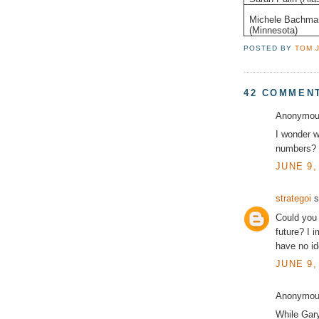
Michele Bachma
(Minnesota)
POSTED BY
TOM 
42 COMMEN
Anonymous
I wonder w
numbers?
JUNE 9,
strategoi
s
Could you 
future? I i
have no id
JUNE 9,
Anonymous
While Gar