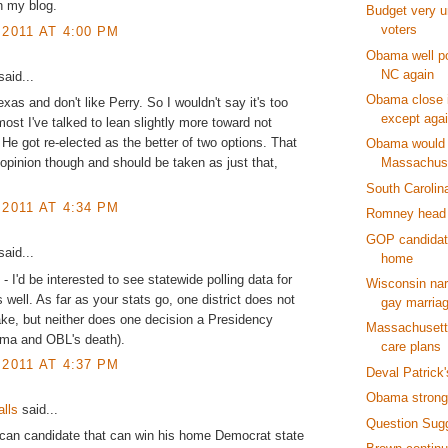
n my blog.
Budget very u
voters
 2011 AT 4:00 PM
Obama well po
NC again
aid...
Obama close i
xas and don't like Perry. So I wouldn't say it's too
except aga
 most I've talked to lean slightly more toward not
. He got re-elected as the better of two options. That
Obama would
 opinion though and should be taken as just that,
Massachus
South Carolin
 2011 AT 4:34 PM
Romney head 
GOP candidat
aid...
home
 I'd be interested to see statewide polling data for
Wisconsin na
s well. As far as your stats go, one district does not
gay marria
ke, but neither does one decision a Presidency
Massachusetts
a and OBL's death).
care plans
 2011 AT 4:37 PM
Deval Patrick
Obama strong
alls
said...
Question Sug
can candidate that can win his home Democrat state