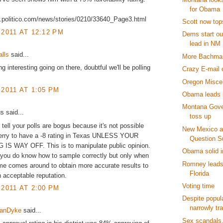
for Obama
w.politico.com/news/stories/0210/33640_Page3.html
Scott now tops
 2011 AT 12:12 PM
Dems start ou
lead in NM
alls
said...
More Bachma
g interesting going on there, doubtful we'll be polling
Crazy E-mail 
Oregon Misce
 2011 AT 1:05 PM
Obama leads i
Montana Gover
 said...
toss up
 tell your polls are bogus because it's not possible
New Mexico a
Perry to have a -8 rating in Texas UNLESS YOUR
Question S
IS WAY OFF. This is to manipulate public opinion.
Obama solid 
 you do know how to sample correctly but only when
Romney leads
ime comes around to obtain more accurate results to
Florida
 acceptable reputation.
Voting time
 2011 AT 2:00 PM
Despite popula
narrowly tr
VanDyke
said...
Sex scandals,