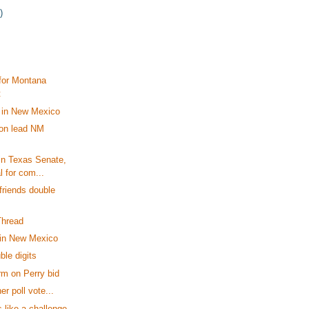
)
for Montana
t
in New Mexico
son lead NM
in Texas Senate,
l for com...
riends double
Thread
in New Mexico
ble digits
m on Perry bid
er poll vote...
 like a challenge