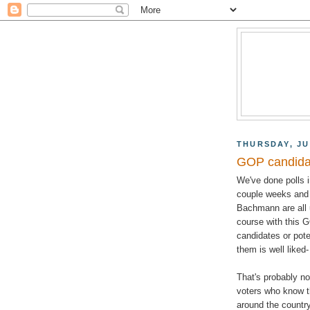
THURSDAY, JU
GOP candida
We've done polls 
couple weeks and 
Bachmann are all u
course with this G
candidates or pote
them is well like
That's probably no
voters who know t
around the country