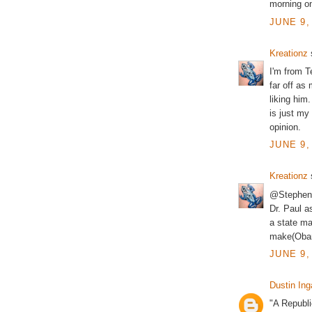
morning o
JUNE 9,
Kreationz
s
I'm from Te
far off as
liking him
is just my
opinion.
JUNE 9,
Kreationz
s
@Stephen -
Dr. Paul a
a state ma
make(Obam
JUNE 9,
Dustin Ing
"A Republi