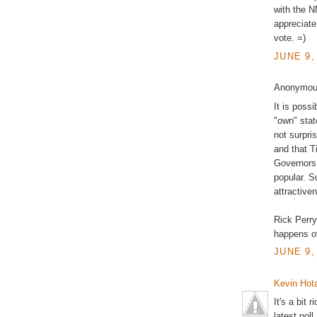
with the NM
appreciate
vote. =)
JUNE 9,
Anonymous
It is poss
"own" stat
not surpri
and that T
Governors
popular. S
attractiven
Rick Perry
happens o
JUNE 9,
Kevin Hota
It's a bit
latest pol