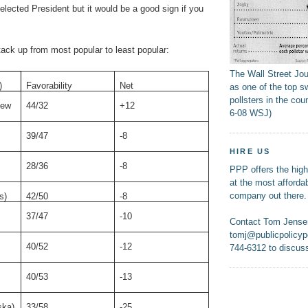
elected President but it would be a good sign if you
ack up from most popular to least popular:
The Wall Street Jo
)
Favorability
Net
as one of the top s
pollsters in the coun
New
44/32
+12
6-08 WSJ)
39/47
-8
HIRE US
28/36
-8
PPP offers the highe
at the most affordab
company out there.
s)
42/50
-8
37/47
-10
Contact Tom Jense
tomj@publicpolicypo
40/52
-12
744-6312 to discuss
40/53
-13
ska)
33/58
-25