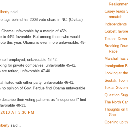
Realignmen
Casey leads 
iberty
said...
rematch
 lags behind his 2008 vote-share in NC. (Civitas)
Independents
nd Obama unfavorable by a margin of 45%
Corbett favor
le to 44% favorable. But among those who would
Texans Down 
 vote this year, Obama is even more unfavorable: 49-
Breaking Down
Race
Marshall has 
 self-employed, unfavorable 48-42.
ing for private companies, unfavorable 45-42.
Immigration Bi
are retired, unfavorable 47-40.
Looking at th
Sestak, Toom
ffiliated with either party, unfavorable 46-41.
Texas Governo
 no opinion of Gov. Perdue find Obama unfavorable
Question Sug
describe their voting patterns as "independent" find
The North Car
avorable 48-33.
Thoughts on 
 2010 AT 3:30 PM
Gap
Opening up th
iberty
said...