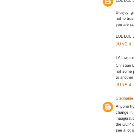
LOL LOL 
Bluejoy, g
not to tr
you are sc
LOL LOL 
JUNE 4,
LALaw said
Christian 
not some p
to another 
JUNE 4,
Stephanie
Anyone try
change in 
inaugurati
the GOP do
see a lot 