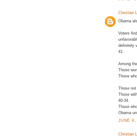
Christian L
Obama also
Voters fi
unfavorab
definitely
41.
Among the
Those work
Those who 
Those not a
Those with
40-34.
Those who 
Obama unf
JUNE 4,
Christian L