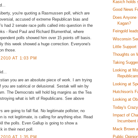
Kasich holds 
...
Good News F
Liberty, you're quoting a Rasmussen poll, which are
Does Anyone 
oversial, accused of extreme Republican bias and
Kagan?
e's had 2 senate race polls called into question in the
Feingold lead
eks - Rand Paul and Richard Blumenthal, where
ependent polls showed him over 15 points off basis.
Wisconsin Se
ly this week showed a huge correction. Everyone's
Little Support
 on those.
Thoughts on W
 2010 AT 1:03 PM
Taking Sugges
Looking at Mo
d...
Republican
stian you are an absolute piece of work. I am trying
Looking at Sp
f you are satirical or delusional. Sestak will win by
Hutchison's Fa
m. The Democrats will hold big margins as the Tea
estroying what is left of Republicans. See above
Looking at Ob
Today's Crazy
are going to fall flat. No legitimate pollster, no
Impact of Cha
is not legitimate, is calling for anything else. Read
Incumbent 
 All the polls. Even Gallup is going to show a
Mack Brown a
 in their next poll.
Public Opinio
 2010 AT 1:35 PM