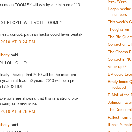
Next Week
you mean TOOMEY will win by a minimum of 10
Hagan seeing 
numbers
This week's 
EST PEOPLE WILL VOTE TOOMEY.
Thoughts on 
nest, corrupt, partisan hacks could favor Sestak.
The Big Questi
 2010 AT 9:24 PM
Context on Et
The Obama Ef
iberty
said...
Context in NC
LOL LOL LOL LOL
Vitter up 9
BP could take
clearly showing that 2010 will be the most pro-
 year in at least 50 years. 2010 will be a pro-
Brady leads Q
an LANDSLIDE.
reduced
E-Mail of the
ble polls are showing that this is a strong pro-
Johnson favor
 year, as it should be.
The Democrats
 2010 AT 9:28 PM
Fallout from th
iberty
said...
Illinois Senate