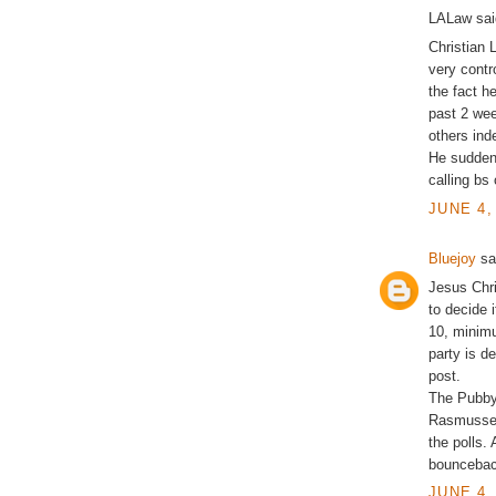
LALaw said
Christian 
very contr
the fact h
past 2 we
others ind
He sudden
calling bs
JUNE 4,
Bluejoy
sai
Jesus Chri
to decide i
10, minimu
party is d
post.
The Pubbys 
Rasmussen 
the polls.
bounceback
JUNE 4,