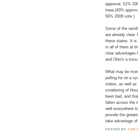
approval, 51% 200
Iowa (43% approv
56% 2008 vote.)
Some of the ramifi
are already clear.
these states. It i
in all of them at t
clear advantages f
and Ohio's a toss
What may be more 
polling for on a s
states, as well as
smattering of Hou
been bad, and tha
fallen across the 
well everywhere to
provide the greate
take advantage of
POSTED BY
TOM 