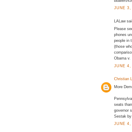
bballers4
JUNE 3,
LALaw said
Please see
phones un
people in 
(those who
comparison
Obama v. M
JUNE 4,
Christian L
More Demo
Pennsylvan
seats than
governor 
Sestak by 
JUNE 4,