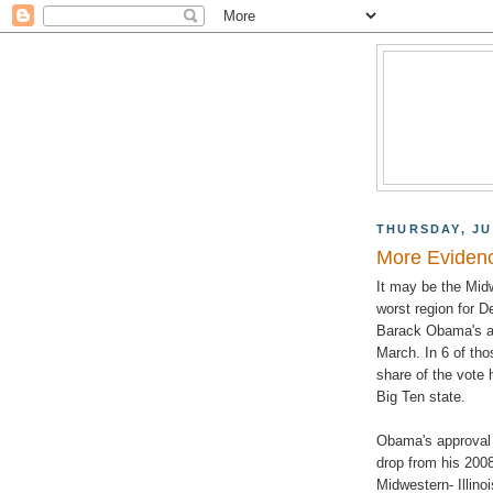
THURSDAY, JU
More Evidenc
It may be the Midw
worst region for D
Barack Obama's app
March. In 6 of tho
share of the vote 
Big Ten state.
Obama's approval i
drop from his 2008
Midwestern- Illin