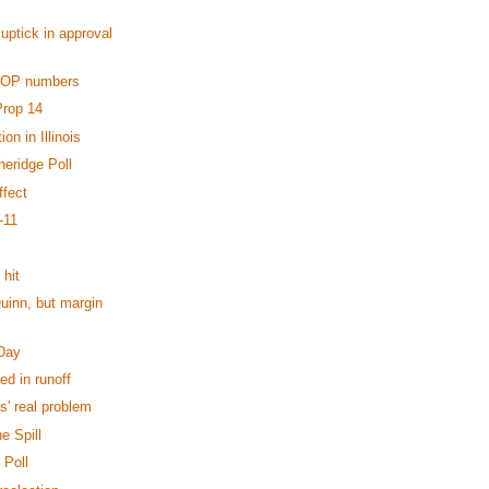
uptick in approval
GOP numbers
Prop 14
on in Illinois
heridge Poll
fect
-11
 hit
uinn, but margin
 Day
ed in runoff
' real problem
e Spill
 Poll