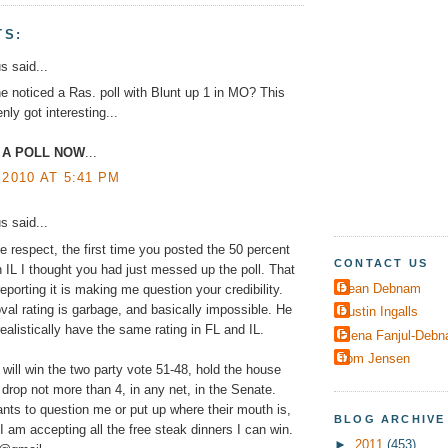
TS:
 said...
 noticed a Ras. poll with Blunt up 1 in MO? This
nly got interesting...
 A POLL NOW
...
 2010 AT 5:41 PM
 said...
ue respect, the first time you posted the 50 percent
CONTACT US
n IL I thought you had just messed up the poll. That
Dean Debnam
eporting it is making me question your credibility.
val rating is garbage, and basically impossible. He
Dustin Ingalls
realistically have the same rating in FL and IL.
Elena Fanjul-Deb
Tom Jensen
ill win the two party vote 51-48, hold the house
 drop not more than 4, in any net, in the Senate.
ts to question me or put up where their mouth is,
BLOG ARCHIVE
I am accepting all the free steak dinners I can win.
►
2011
(453)