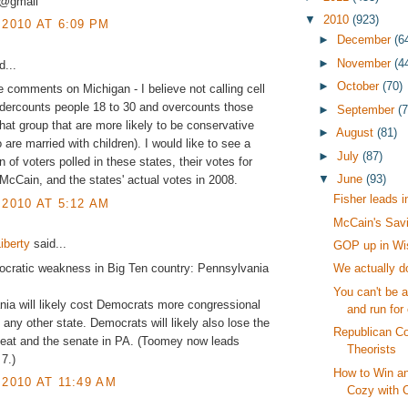
3@gmail
▼
2010
(923)
 2010 AT 6:09 PM
►
December
(6
►
November
(4
...
►
October
(70)
 comments on Michigan - I believe not calling cell
dercounts people 18 to 30 and overcounts those
►
September
(
that group that are more likely to be conservative
►
August
(81)
 are married with children). I would like to see a
►
July
(87)
 of voters polled in these states, their votes for
▼
June
(93)
cCain, and the states' actual votes in 2008.
Fisher leads i
 2010 AT 5:12 AM
McCain's Sav
iberty
said...
GOP up in W
cratic weakness in Big Ten country: Pennsylvania
We actually do
You can't be a
ia will likely cost Democrats more congressional
and run for 
 any other state. Democrats will likely also lose the
Republican C
seat and the senate in PA. (Toomey now leads
Theorists
7.)
How to Win an
 2010 AT 11:49 AM
Cozy with C