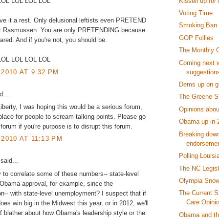
Kissell up for 
LOL LOL LOL LOL
Voting Time
ive it a rest. Only delusional leftists even PRETEND
Smoking Ban S
ust Rasmussen. You are only PRETENDING because
GOP Follies
ared. And if you're not, you should be.
The Monthly 
LOL LOL LOL LOL
Coming next w
suggestion
 2010 AT 9:32 PM
Dems up on ge
...
The Greene Si
Liberty, I was hoping this would be a serious forum,
Opinions abou
lace for people to scream talking points. Please go
Obama up in 
forum if you're purpose is to disrupt this forum.
Breaking down
 2010 AT 11:13 PM
endorseme
Polling Louisi
said...
The NC Legisl
 to correlate some of these numbers-- state-level
Olympia Snow
Obama approval, for example, since the
The Current S
on-- with state-level unemployment? I suspect that if
Care Opini
es win big in the Midwest this year, or in 2012, we'll
of blather about how Obama's leadership style or the
Obama and the