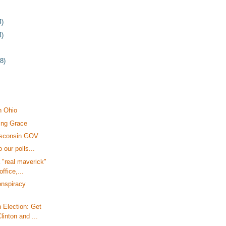
4)
4)
78)
n Ohio
ing Grace
isconsin GOV
 our polls...
 "real maverick"
office,...
onspiracy
 Election: Get
linton and ...