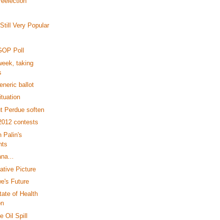
reelection
till Very Popular
GOP Poll
eek, taking
s
neric ballot
tuation
t Perdue soften
2012 contests
 Palin's
nts
ana...
ative Picture
e's Future
tate of Health
on
 Oil Spill