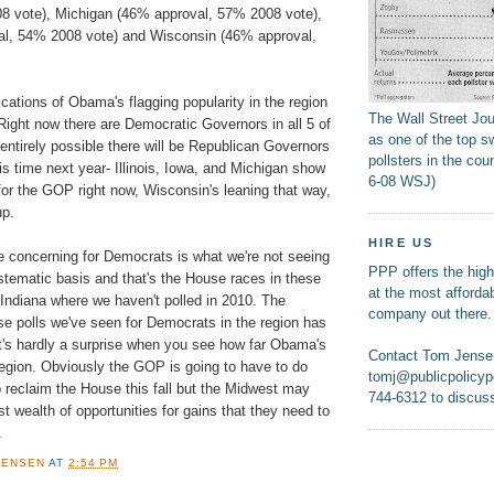
8 vote), Michigan (46% approval, 57% 2008 vote),
al, 54% 2008 vote) and Wisconsin (46% approval,
cations of Obama's flagging popularity in the region
The Wall Street Jo
 Right now there are Democratic Governors in all 5 of
as one of the top s
s entirely possible there will be Republican Governors
pollsters in the coun
his time next year- Illinois, Iowa, and Michigan show
6-08 WSJ)
or the GOP right now, Wisconsin's leaning that way,
up.
HIRE US
concerning for Democrats is what we're not seeing
PPP offers the highe
ystematic basis and that's the House races in these
at the most affordab
 Indiana where we haven't polled in 2010. The
company out there.
se polls we've seen for Democrats in the region has
t's hardly a surprise when you see how far Obama's
Contact Tom Jense
region. Obviously the GOP is going to have to do
tomj@publicpolicypo
 reclaim the House this fall but the Midwest may
744-6312 to discuss
st wealth of opportunities for gains that they need to
.
JENSEN
AT
2:54 PM