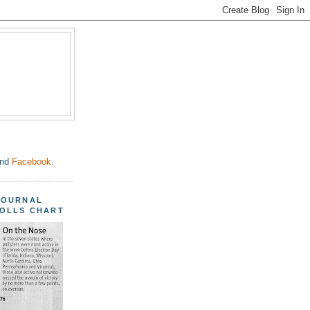
nd
Facebook.
JOURNAL
POLLS CHART