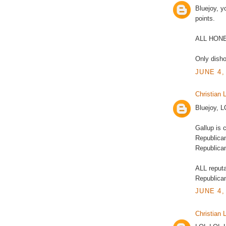
Bluejoy, 
points.
ALL HON
Only disho
JUNE 4,
Christian L
Bluejoy, 
Gallup is 
Republican
Republic
ALL reputa
Republican
JUNE 4,
Christian L