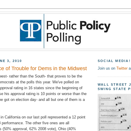
NE 3, 2010
SOCIAL MEDIA!
e of Trouble for Dems in the Midwest
Join us on
Twitter
a
est- rather than the South- that proves to be the
emocrats at the polls this year. We've polled on
WALL STREET 
roval rating in 16 states since the beginning of
SWING STATE 
se his approval rating is 10 points or worse than the
he got on election day- and all but one of them is a
n California on our last poll represented a 12 point
 performance. The other five ones are all
ois (50% approval, 62% 2008 vote), Ohio (40%