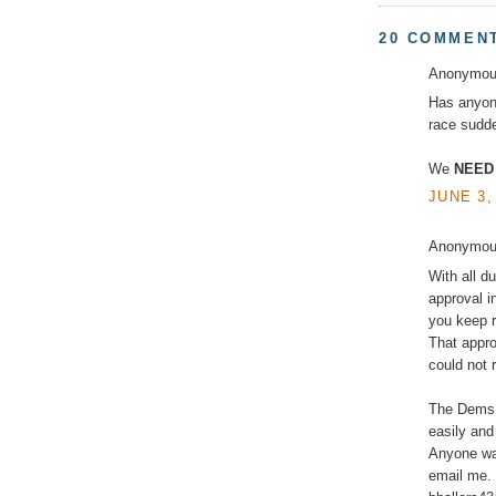
20 COMMEN
Anonymous
Has anyone
race sudde
We
NEED
JUNE 3,
Anonymous
With all d
approval i
you keep r
That appro
could not 
The Dems w
easily and
Anyone wan
email me. 