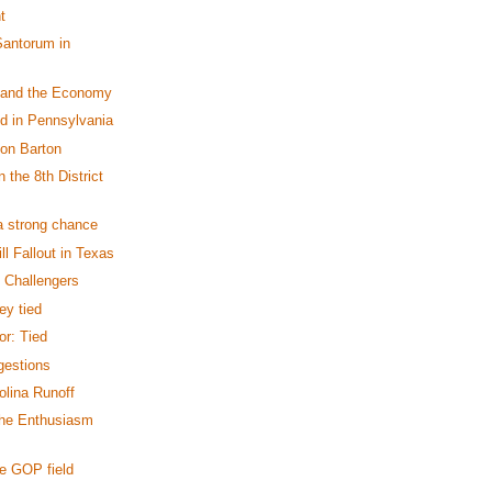
t
Santorum in
 and the Economy
ed in Pennsylvania
on Barton
 the 8th District
a strong chance
ll Fallout in Texas
e Challengers
ey tied
r: Tied
gestions
olina Runoff
the Enthusiasm
e GOP field