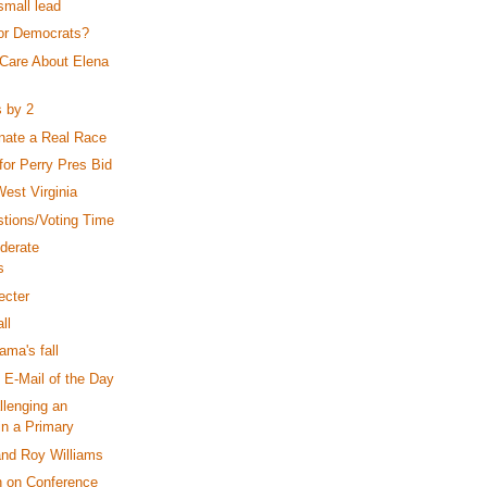
small lead
or Democrats?
Care About Elena
s by 2
nate a Real Race
 for Perry Pres Bid
est Virginia
tions/Voting Time
derate
s
ecter
ll
ama's fall
 E-Mail of the Day
llenging an
in a Primary
nd Roy Williams
n on Conference