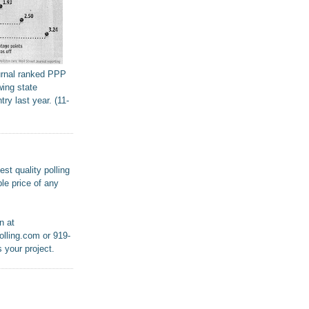
urnal ranked PPP
wing state
try last year. (11-
st quality polling
le price of any
n at
lling.com or 919-
 your project.