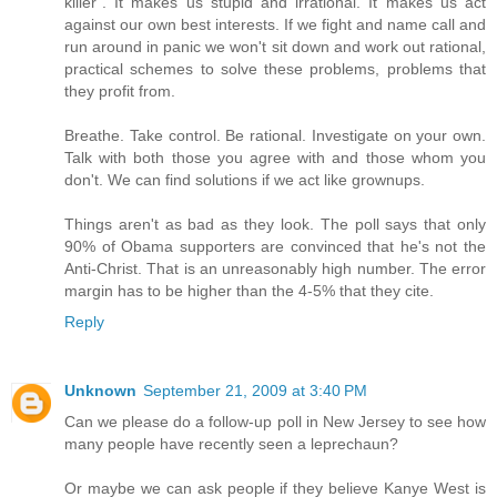
killer". It makes us stupid and irrational. It makes us act
against our own best interests. If we fight and name call and
run around in panic we won't sit down and work out rational,
practical schemes to solve these problems, problems that
they profit from.
Breathe. Take control. Be rational. Investigate on your own.
Talk with both those you agree with and those whom you
don't. We can find solutions if we act like grownups.
Things aren't as bad as they look. The poll says that only
90% of Obama supporters are convinced that he's not the
Anti-Christ. That is an unreasonably high number. The error
margin has to be higher than the 4-5% that they cite.
Reply
Unknown
September 21, 2009 at 3:40 PM
Can we please do a follow-up poll in New Jersey to see how
many people have recently seen a leprechaun?
Or maybe we can ask people if they believe Kanye West is