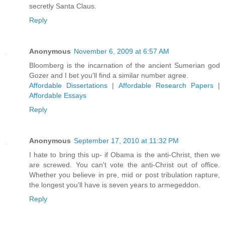
secretly Santa Claus.
Reply
Anonymous
November 6, 2009 at 6:57 AM
Bloomberg is the incarnation of the ancient Sumerian god
Gozer and I bet you'll find a similar number agree.
Affordable Dissertations
|
Affordable Research Papers
|
Affordable Essays
Reply
Anonymous
September 17, 2010 at 11:32 PM
I hate to bring this up- if Obama is the anti-Christ, then we
are screwed. You can't vote the anti-Christ out of office.
Whether you believe in pre, mid or post tribulation rapture,
the longest you'll have is seven years to armegeddon.
Reply