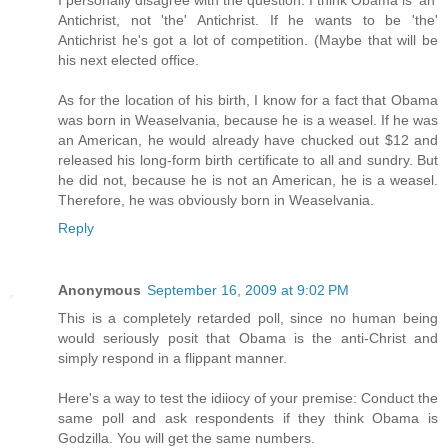
I personally disagree with the question. I think Obama is 'an'
Antichrist, not 'the' Antichrist. If he wants to be 'the'
Antichrist he's got a lot of competition. (Maybe that will be
his next elected office.
As for the location of his birth, I know for a fact that Obama
was born in Weaselvania, because he is a weasel. If he was
an American, he would already have chucked out $12 and
released his long-form birth certificate to all and sundry. But
he did not, because he is not an American, he is a weasel.
Therefore, he was obviously born in Weaselvania.
Reply
Anonymous
September 16, 2009 at 9:02 PM
This is a completely retarded poll, since no human being
would seriously posit that Obama is the anti-Christ and
simply respond in a flippant manner.
Here's a way to test the idiiocy of your premise: Conduct the
same poll and ask respondents if they think Obama is
Godzilla. You will get the same numbers.