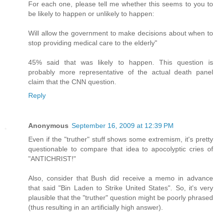
For each one, please tell me whether this seems to you to
be likely to happen or unlikely to happen:
Will allow the government to make decisions about when to
stop providing medical care to the elderly"
45% said that was likely to happen. This question is
probably more representative of the actual death panel
claim that the CNN question.
Reply
Anonymous
September 16, 2009 at 12:39 PM
Even if the "truther" stuff shows some extremism, it's pretty
questionable to compare that idea to apocolyptic cries of
"ANTICHRIST!"
Also, consider that Bush did receive a memo in advance
that said "Bin Laden to Strike United States". So, it's very
plausible that the "truther" question might be poorly phrased
(thus resulting in an artificially high answer).