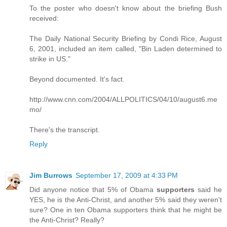
To the poster who doesn't know about the briefing Bush
received:
The Daily National Security Briefing by Condi Rice, August
6, 2001, included an item called, "Bin Laden determined to
strike in US."
Beyond documented. It's fact.
http://www.cnn.com/2004/ALLPOLITICS/04/10/august6.me
mo/
There's the transcript.
Reply
Jim Burrows
September 17, 2009 at 4:33 PM
Did anyone notice that 5% of Obama
supporters
said he
YES, he is the Anti-Christ, and another 5% said they weren't
sure? One in ten Obama supporters think that he might be
the Anti-Christ? Really?