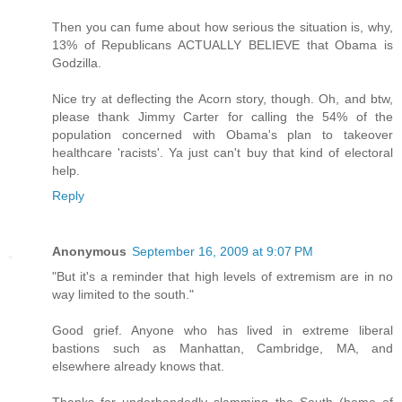
Then you can fume about how serious the situation is, why,
13% of Republicans ACTUALLY BELIEVE that Obama is
Godzilla.
Nice try at deflecting the Acorn story, though. Oh, and btw,
please thank Jimmy Carter for calling the 54% of the
population concerned with Obama's plan to takeover
healthcare 'racists'. Ya just can't buy that kind of electoral
help.
Reply
Anonymous
September 16, 2009 at 9:07 PM
"But it's a reminder that high levels of extremism are in no
way limited to the south."
Good grief. Anyone who has lived in extreme liberal
bastions such as Manhattan, Cambridge, MA, and
elsewhere already knows that.