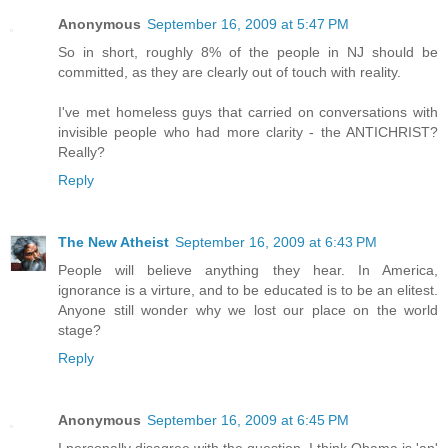
Anonymous
September 16, 2009 at 5:47 PM
So in short, roughly 8% of the people in NJ should be
committed, as they are clearly out of touch with reality.
I've met homeless guys that carried on conversations with
invisible people who had more clarity - the ANTICHRIST?
Really?
Reply
The New Atheist
September 16, 2009 at 6:43 PM
People will believe anything they hear. In America,
ignorance is a virture, and to be educated is to be an elitest.
Anyone still wonder why we lost our place on the world
stage?
Reply
Anonymous
September 16, 2009 at 6:45 PM