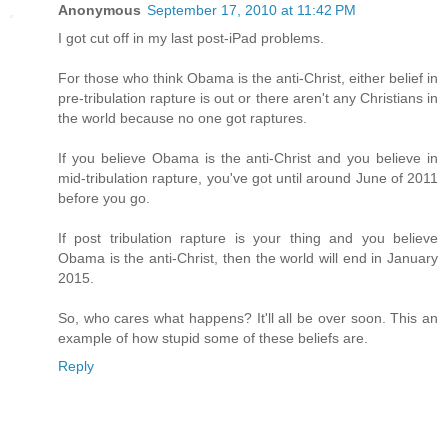
Anonymous
September 17, 2010 at 11:42 PM
I got cut off in my last post-iPad problems.
For those who think Obama is the anti-Christ, either belief in
pre-tribulation rapture is out or there aren't any Christians in
the world because no one got raptures.
If you believe Obama is the anti-Christ and you believe in
mid-tribulation rapture, you've got until around June of 2011
before you go.
If post tribulation rapture is your thing and you believe
Obama is the anti-Christ, then the world will end in January
2015.
So, who cares what happens? It'll all be over soon. This an
example of how stupid some of these beliefs are.
Reply