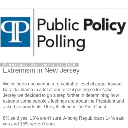
Wednesday, September 16, 2009
Extremism in New Jersey
We've been uncovering a remarkable level of anger toward
Barack Obama in a lot of our recent polling so for New
Jersey we decided to go a step further in determining how
extreme some people's feelings are about the President and
asked respondents if they think he is the Anti-Christ.
8% said yes. 13% aren't sure. Among Republicans 14% said
yes and 15% weren't sure.