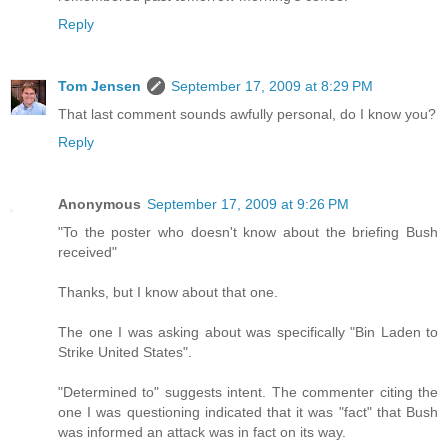
Reply
Tom Jensen
September 17, 2009 at 8:29 PM
That last comment sounds awfully personal, do I know you?
Reply
Anonymous
September 17, 2009 at 9:26 PM
"To the poster who doesn't know about the briefing Bush
received"
Thanks, but I know about that one.
The one I was asking about was specifically "Bin Laden to
Strike United States".
"Determined to" suggests intent. The commenter citing the
one I was questioning indicated that it was "fact" that Bush
was informed an attack was in fact on its way.