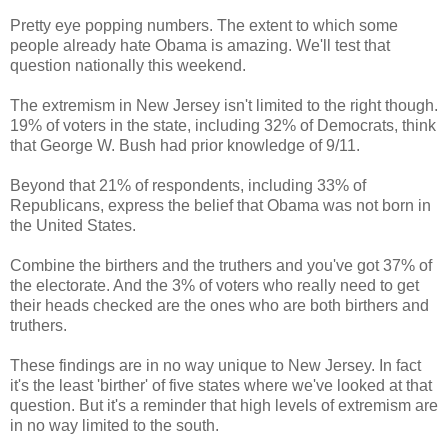
Pretty eye popping numbers. The extent to which some
people already hate Obama is amazing. We'll test that
question nationally this weekend.
The extremism in New Jersey isn't limited to the right though.
19% of voters in the state, including 32% of Democrats, think
that George W. Bush had prior knowledge of 9/11.
Beyond that 21% of respondents, including 33% of
Republicans, express the belief that Obama was not born in
the United States.
Combine the birthers and the truthers and you've got 37% of
the electorate. And the 3% of voters who really need to get
their heads checked are the ones who are both birthers and
truthers.
These findings are in no way unique to New Jersey. In fact
it's the least 'birther' of five states where we've looked at that
question. But it's a reminder that high levels of extremism are
in no way limited to the south.