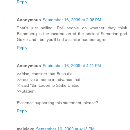
Reply
Anonymous
September 16, 2009 at 2:08 PM
That's just polling. Poll people on whether they think
Bloomberg is the incarnation of the ancient Sumerian god
Gozer and I bet you'll find a similar number agree.
Reply
Anonymous
September 16, 2009 at 4:11 PM
>>Also, consider that Bush did
>>receive a memo in advance that
>>said "Bin Laden to Strike United
>>States".
Evidence supporting this statement, please?
Reply
malclave
September 16, 2009 at 4:13 PM