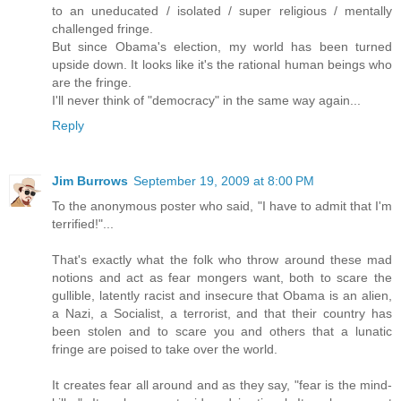
to an uneducated / isolated / super religious / mentally
challenged fringe.
But since Obama's election, my world has been turned
upside down. It looks like it's the rational human beings who
are the fringe.
I'll never think of "democracy" in the same way again...
Reply
Jim Burrows
September 19, 2009 at 8:00 PM
To the anonymous poster who said, "I have to admit that I'm
terrified!"...
That's exactly what the folk who throw around these mad
notions and act as fear mongers want, both to scare the
gullible, latently racist and insecure that Obama is an alien,
a Nazi, a Socialist, a terrorist, and that their country has
been stolen and to scare you and others that a lunatic
fringe are poised to take over the world.
It creates fear all around and as they say, "fear is the mind-