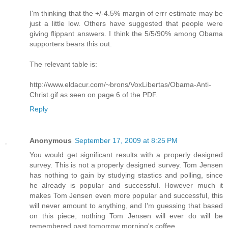
I'm thinking that the +/-4.5% margin of errr estimate may be
just a little low. Others have suggested that people were
giving flippant answers. I think the 5/5/90% among Obama
supporters bears this out.
The relevant table is:
http://www.eldacur.com/~brons/VoxLibertas/Obama-Anti-
Christ.gif as seen on page 6 of the PDF.
Reply
Anonymous
September 17, 2009 at 8:25 PM
You would get significant results with a properly designed
survey. This is not a properly designed survey. Tom Jensen
has nothing to gain by studying stastics and polling, since
he already is popular and successful. However much it
makes Tom Jensen even more popular and successful, this
will never amount to anything, and I'm guessing that based
on this piece, nothing Tom Jensen will ever do will be
remembered past tomorrow morning's coffee.