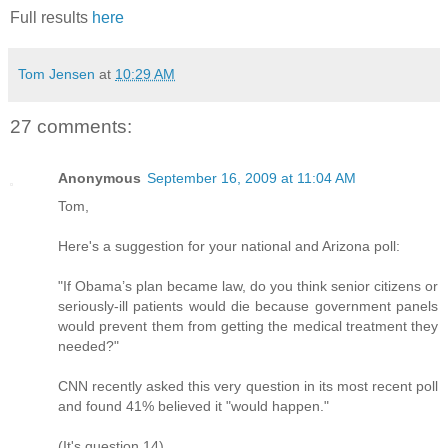
Full results
here
Tom Jensen
at
10:29 AM
27 comments:
Anonymous
September 16, 2009 at 11:04 AM
Tom,
Here's a suggestion for your national and Arizona poll:
"If Obama’s plan became law, do you think senior citizens or
seriously-ill patients would die because government panels
would prevent them from getting the medical treatment they
needed?"
CNN recently asked this very question in its most recent poll
and found 41% believed it "would happen."
(It's question 14)