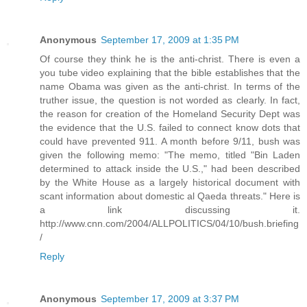
Anonymous
September 17, 2009 at 1:35 PM
Of course they think he is the anti-christ. There is even a
you tube video explaining that the bible establishes that the
name Obama was given as the anti-christ. In terms of the
truther issue, the question is not worded as clearly. In fact,
the reason for creation of the Homeland Security Dept was
the evidence that the U.S. failed to connect know dots that
could have prevented 911. A month before 9/11, bush was
given the following memo: "The memo, titled "Bin Laden
determined to attack inside the U.S.," had been described
by the White House as a largely historical document with
scant information about domestic al Qaeda threats." Here is
a link discussing it.
http://www.cnn.com/2004/ALLPOLITICS/04/10/bush.briefing
/
Reply
Anonymous
September 17, 2009 at 3:37 PM