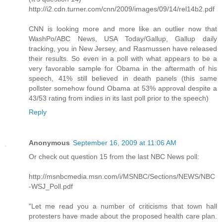
http://i2.cdn.turner.com/cnn/2009/images/09/14/rel14b2.pdf
CNN is looking more and more like an outlier now that
WashPo/ABC News, USA Today/Gallup, Gallup daily
tracking, you in New Jersey, and Rasmussen have released
their results. So even in a poll with what appears to be a
very favorable sample for Obama in the aftermath of his
speech, 41% still believed in death panels (this same
pollster somehow found Obama at 53% approval despite a
43/53 rating from indies in its last poll prior to the speech)
Reply
Anonymous
September 16, 2009 at 11:06 AM
Or check out question 15 from the last NBC News poll:
http://msnbcmedia.msn.com/i/MSNBC/Sections/NEWS/NBC
-WSJ_Poll.pdf
"Let me read you a number of criticisms that town hall
protesters have made about the proposed health care plan.