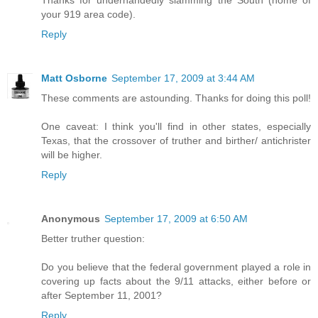
Thanks for underhandedly slamming the South (home of
your 919 area code).
Reply
Matt Osborne
September 17, 2009 at 3:44 AM
These comments are astounding. Thanks for doing this poll!
One caveat: I think you'll find in other states, especially
Texas, that the crossover of truther and birther/ antichrister
will be higher.
Reply
Anonymous
September 17, 2009 at 6:50 AM
Better truther question:
Do you believe that the federal government played a role in
covering up facts about the 9/11 attacks, either before or
after September 11, 2001?
Reply