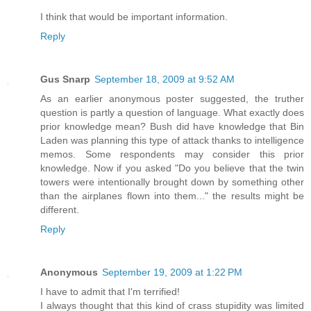
I think that would be important information.
Reply
Gus Snarp
September 18, 2009 at 9:52 AM
As an earlier anonymous poster suggested, the truther
question is partly a question of language. What exactly does
prior knowledge mean? Bush did have knowledge that Bin
Laden was planning this type of attack thanks to intelligence
memos. Some respondents may consider this prior
knowledge. Now if you asked "Do you believe that the twin
towers were intentionally brought down by something other
than the airplanes flown into them..." the results might be
different.
Reply
Anonymous
September 19, 2009 at 1:22 PM
I have to admit that I'm terrified!
I always thought that this kind of crass stupidity was limited