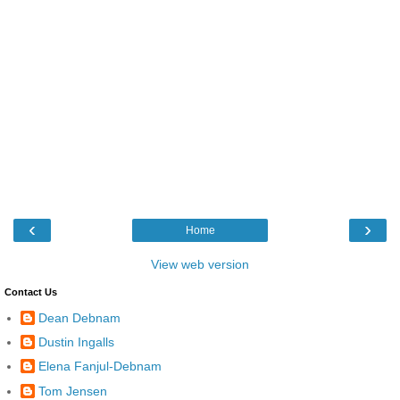
‹
›
Home
View web version
Contact Us
Dean Debnam
Dustin Ingalls
Elena Fanjul-Debnam
Tom Jensen