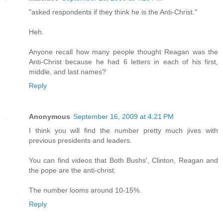
"asked respondents if they think he is the Anti-Christ."
Heh.
Anyone recall how many people thought Reagan was the
Anti-Christ because he had 6 letters in each of his first,
middle, and last names?
Reply
Anonymous
September 16, 2009 at 4:21 PM
I think you will find the number pretty much jives with
previous presidents and leaders.
You can find videos that Both Bushs', Clinton, Reagan and
the pope are the anti-christ.
The number looms around 10-15%.
Reply