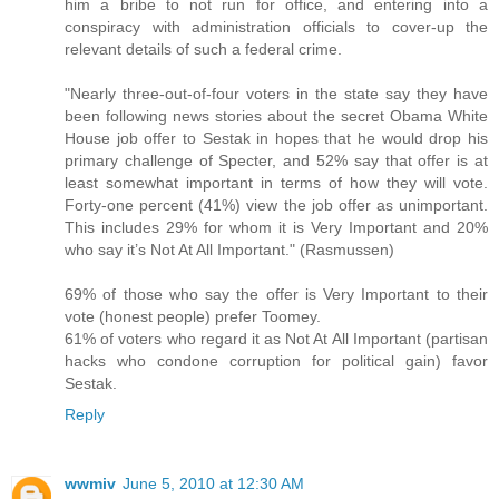
him a bribe to not run for office, and entering into a
conspiracy with administration officials to cover-up the
relevant details of such a federal crime.
"Nearly three-out-of-four voters in the state say they have
been following news stories about the secret Obama White
House job offer to Sestak in hopes that he would drop his
primary challenge of Specter, and 52% say that offer is at
least somewhat important in terms of how they will vote.
Forty-one percent (41%) view the job offer as unimportant.
This includes 29% for whom it is Very Important and 20%
who say it’s Not At All Important." (Rasmussen)
69% of those who say the offer is Very Important to their
vote (honest people) prefer Toomey.
61% of voters who regard it as Not At All Important (partisan
hacks who condone corruption for political gain) favor
Sestak.
Reply
wwmiv
June 5, 2010 at 12:30 AM