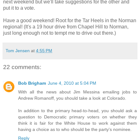
next weekend but we'll take suggestions for the other and
put it to a vote.
Have a good weekend! Root for the Tar Heels in the Norman
regional! (It's a 19 hour drive from Chapel Hill to Norman,
just long enough not to tempt me to drive out there.)
Tom Jensen
at
4:55 PM
22 comments:
Bob Brigham
June 4, 2010 at 5:04 PM
With all the news about Jim Messina emailing jobs to
Andrew Romanoff, you should take a look at Colorado.
In addition to the primary head-to-head, you should ask a
question to Democratic primary voters on whether they
think it is fair for the White House to work against them
having a choice as to who should be the party's nominee.
Reply