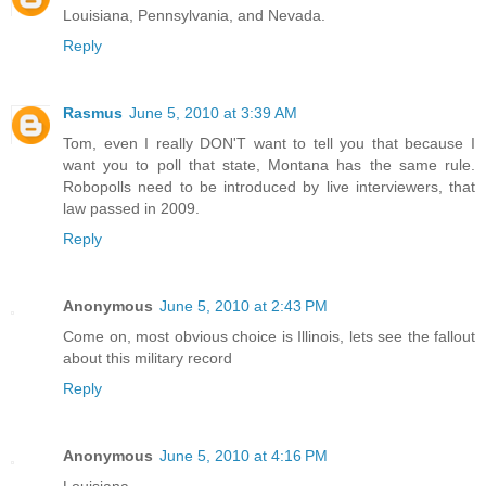
Louisiana, Pennsylvania, and Nevada.
Reply
Rasmus
June 5, 2010 at 3:39 AM
Tom, even I really DON'T want to tell you that because I
want you to poll that state, Montana has the same rule.
Robopolls need to be introduced by live interviewers, that
law passed in 2009.
Reply
Anonymous
June 5, 2010 at 2:43 PM
Come on, most obvious choice is Illinois, lets see the fallout
about this military record
Reply
Anonymous
June 5, 2010 at 4:16 PM