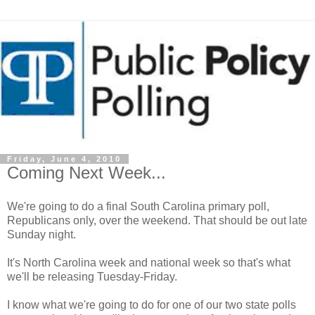
Friday, June 4, 2010
Coming Next Week...
We're going to do a final South Carolina primary poll,
Republicans only, over the weekend. That should be out late
Sunday night.
It's North Carolina week and national week so that's what
we'll be releasing Tuesday-Friday.
I know what we're going to do for one of our two state polls