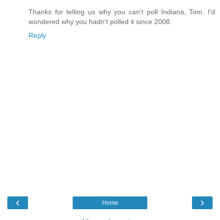
Thanks for telling us why you can't poll Indiana, Tom. I'd
wondered why you hadn't polled it since 2008.
Reply
‹
›
Home