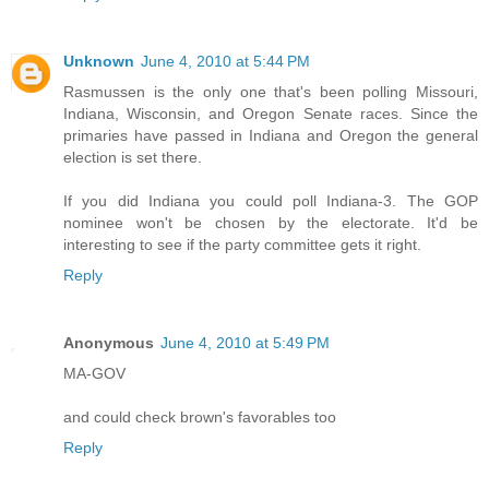
Unknown
June 4, 2010 at 5:44 PM
Rasmussen is the only one that's been polling Missouri,
Indiana, Wisconsin, and Oregon Senate races. Since the
primaries have passed in Indiana and Oregon the general
election is set there.
If you did Indiana you could poll Indiana-3. The GOP
nominee won't be chosen by the electorate. It'd be
interesting to see if the party committee gets it right.
Reply
Anonymous
June 4, 2010 at 5:49 PM
MA-GOV
and could check brown's favorables too
Reply