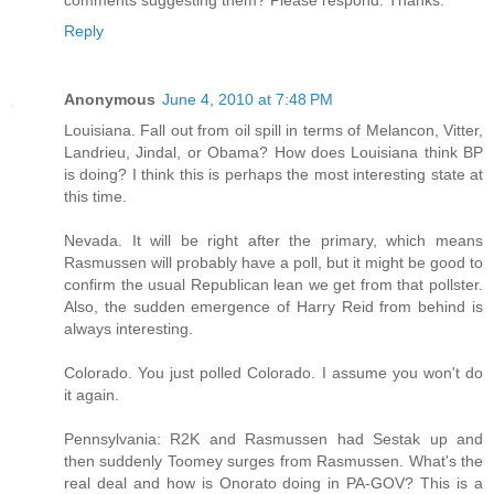
comments suggesting them? Please respond. Thanks.
Reply
Anonymous
June 4, 2010 at 7:48 PM
Louisiana. Fall out from oil spill in terms of Melancon, Vitter,
Landrieu, Jindal, or Obama? How does Louisiana think BP
is doing? I think this is perhaps the most interesting state at
this time.
Nevada. It will be right after the primary, which means
Rasmussen will probably have a poll, but it might be good to
confirm the usual Republican lean we get from that pollster.
Also, the sudden emergence of Harry Reid from behind is
always interesting.
Colorado. You just polled Colorado. I assume you won't do
it again.
Pennsylvania: R2K and Rasmussen had Sestak up and
then suddenly Toomey surges from Rasmussen. What's the
real deal and how is Onorato doing in PA-GOV? This is a