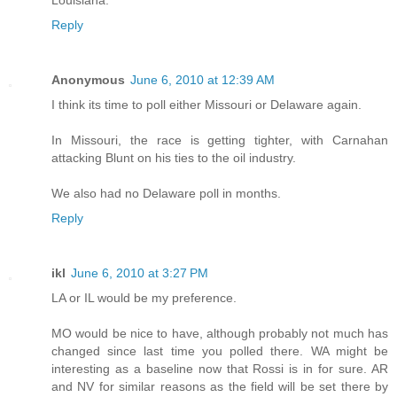
Louisiana.
Reply
Anonymous
June 6, 2010 at 12:39 AM
I think its time to poll either Missouri or Delaware again.
In Missouri, the race is getting tighter, with Carnahan
attacking Blunt on his ties to the oil industry.
We also had no Delaware poll in months.
Reply
ikl
June 6, 2010 at 3:27 PM
LA or IL would be my preference.
MO would be nice to have, although probably not much has
changed since last time you polled there. WA might be
interesting as a baseline now that Rossi is in for sure. AR
and NV for similar reasons as the field will be set there by