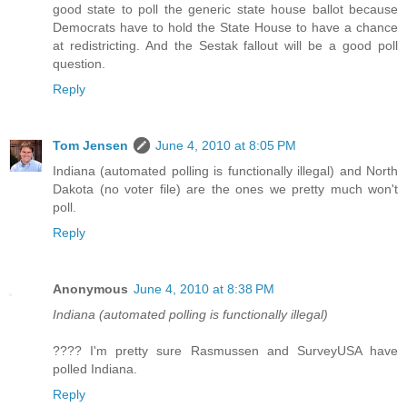
good state to poll the generic state house ballot because
Democrats have to hold the State House to have a chance
at redistricting. And the Sestak fallout will be a good poll
question.
Reply
Tom Jensen
June 4, 2010 at 8:05 PM
Indiana (automated polling is functionally illegal) and North
Dakota (no voter file) are the ones we pretty much won't
poll.
Reply
Anonymous
June 4, 2010 at 8:38 PM
Indiana (automated polling is functionally illegal)
???? I'm pretty sure Rasmussen and SurveyUSA have
polled Indiana.
Reply