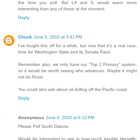
the time you poll. But LA and IL would seem more
interesting than any of these at the moment.
Reply
Chuck
June 6, 2010 at 3:41 PM
I've fought this off for a while, but now that it's a real race,
time for Washington State and its Senate Race.
Remember also, we only have our "Top 2 Primary" system,
so it would be worth seeing who advances. Maybe it might
not be Rossi.
You could also ask about oil drilling off the Pacific coast.
Reply
Anonymous
June 6, 2010 at 6:12 PM
Please Poll South Dakota.
Would be interesting to see in how much trouble Herseth-