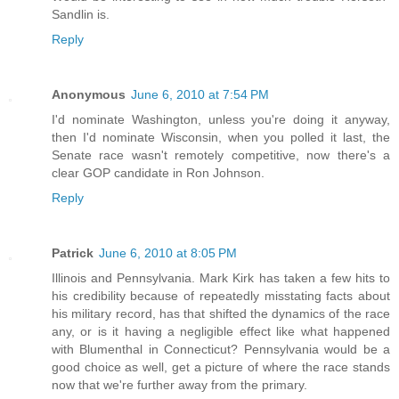
Sandlin is.
Reply
Anonymous
June 6, 2010 at 7:54 PM
I'd nominate Washington, unless you're doing it anyway,
then I'd nominate Wisconsin, when you polled it last, the
Senate race wasn't remotely competitive, now there's a
clear GOP candidate in Ron Johnson.
Reply
Patrick
June 6, 2010 at 8:05 PM
Illinois and Pennsylvania. Mark Kirk has taken a few hits to
his credibility because of repeatedly misstating facts about
his military record, has that shifted the dynamics of the race
any, or is it having a negligible effect like what happened
with Blumenthal in Connecticut? Pennsylvania would be a
good choice as well, get a picture of where the race stands
now that we're further away from the primary.