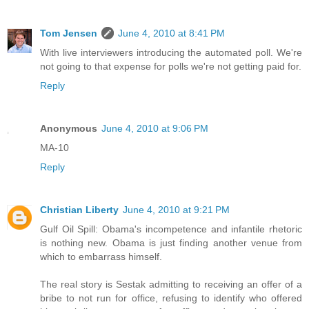
Tom Jensen
June 4, 2010 at 8:41 PM
With live interviewers introducing the automated poll. We're
not going to that expense for polls we're not getting paid for.
Reply
Anonymous
June 4, 2010 at 9:06 PM
MA-10
Reply
Christian Liberty
June 4, 2010 at 9:21 PM
Gulf Oil Spill: Obama's incompetence and infantile rhetoric
is nothing new. Obama is just finding another venue from
which to embarrass himself.
The real story is Sestak admitting to receiving an offer of a
bribe to not run for office, refusing to identify who offered