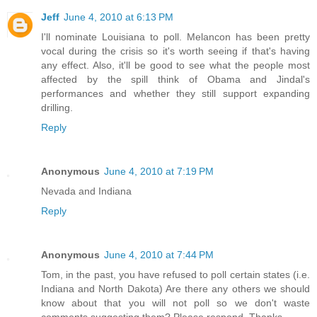
Jeff
June 4, 2010 at 6:13 PM
I'll nominate Louisiana to poll. Melancon has been pretty
vocal during the crisis so it's worth seeing if that's having
any effect. Also, it'll be good to see what the people most
affected by the spill think of Obama and Jindal's
performances and whether they still support expanding
drilling.
Reply
Anonymous
June 4, 2010 at 7:19 PM
Nevada and Indiana
Reply
Anonymous
June 4, 2010 at 7:44 PM
Tom, in the past, you have refused to poll certain states (i.e.
Indiana and North Dakota) Are there any others we should
know about that you will not poll so we don't waste