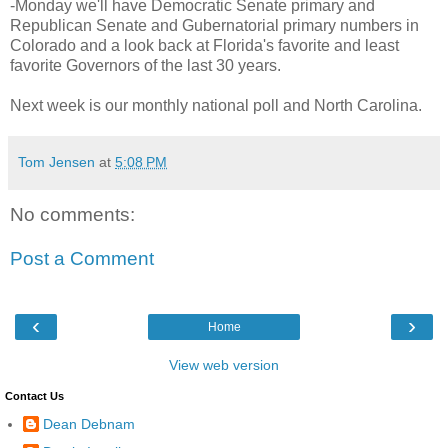
-Monday we'll have Democratic Senate primary and
Republican Senate and Gubernatorial primary numbers in
Colorado and a look back at Florida's favorite and least
favorite Governors of the last 30 years.
Next week is our monthly national poll and North Carolina.
Tom Jensen
at
5:08 PM
No comments:
Post a Comment
‹
›
Home
View web version
Contact Us
Dean Debnam