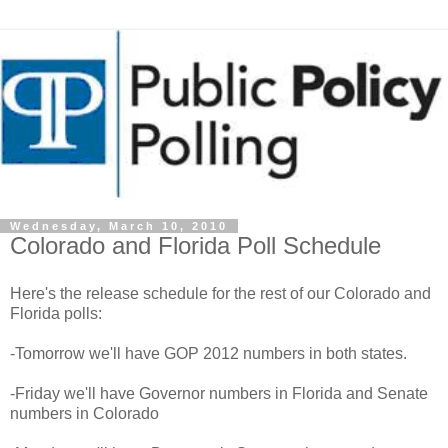
Wednesday, March 10, 2010
Colorado and Florida Poll Schedule
Here's the release schedule for the rest of our Colorado and
Florida polls:
-Tomorrow we'll have GOP 2012 numbers in both states.
-Friday we'll have Governor numbers in Florida and Senate
numbers in Colorado