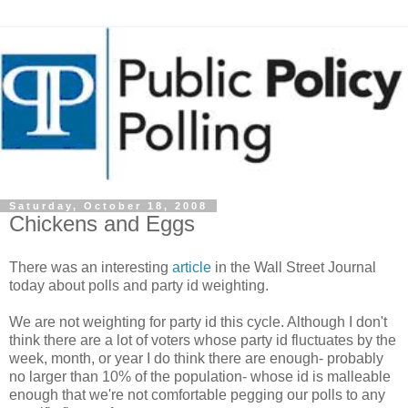
Saturday, October 18, 2008
Chickens and Eggs
There was an interesting
article
in the Wall Street Journal
today about polls and party id weighting.
We are not weighting for party id this cycle. Although I don't
think there are a lot of voters whose party id fluctuates by the
week, month, or year I do think there are enough- probably
no larger than 10% of the population- whose id is malleable
enough that we're not comfortable pegging our polls to any