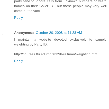
party tend to ignore calls from unknown numbers or wierd
names on their Caller ID - but these people may very well
come out to vote.
Reply
Anonymous
October 20, 2008 at 11:28 AM
I maintain a website devoted exclusively to sample
weighting by Party ID.
http://courses.ttu.edu/hdfs3390-reifman/weighting.htm
Reply