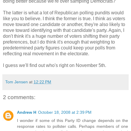
doing better because we're over sampling Democrats?
The latter is what a lot of Republican polling pundits would
like you to believe. I think the former is true. I think as voters
move toward one candidate or another, they're also likely to
move toward identifying with that candidate's party. Again, I
don't think it's a huge number of voters shifting their party
preferences, but I do think it's enough that weighting to
predetermined party figures could keep your polls from
reflecting real movement in the electorate.
I guess we'll find out who's right on November 5th.
Tom Jensen
at
12:22 PM
2 comments:
Andrew H
October 18, 2008 at 2:39 PM
I wonder if some of this Party ID change depends on the
response rates to pollster calls. Perhaps members of one