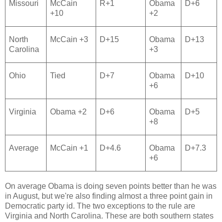
Missouri
McCain
R+1
Obama
D+6
+10
+2
North
McCain +3
D+15
Obama
D+13
Carolina
+3
Ohio
Tied
D+7
Obama
D+10
+6
Virginia
Obama +2
D+6
Obama
D+5
+8
Average
McCain +1
D+4.6
Obama
D+7.3
+6
On average Obama is doing seven points better than he was
in August, but we're also finding almost a three point gain in
Democratic party id. The two exceptions to the rule are
Virginia and North Carolina. These are both southern states