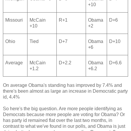
+10
Missouri
McCain
R+1
Obama
D+6
+10
+2
Ohio
Tied
D+7
Obama
D+10
+6
Average
McCain
D+2.2
Obama
D+6.6
+1.2
+6.2
On average Obama's standing has improved by 7.4% and
there's been almost as large an increase in Democratic party
id, 4.4%
So here's the big question. Are more people identifying as
Democrats because more people are voting for Obama? Or
has party id remained flat over the last two months, in
contrast to what we've found in our polls, and Obama is just