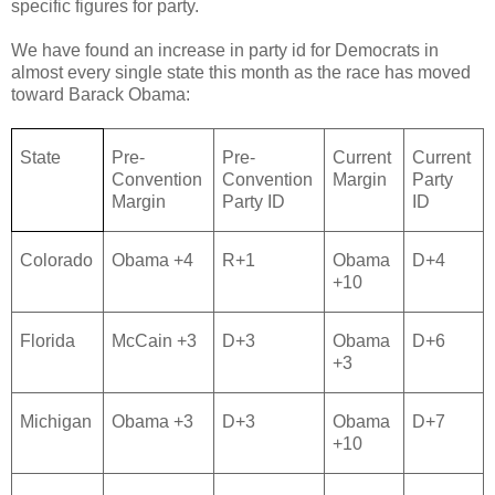
specific figures for party.
We have found an increase in party id for Democrats in
almost every single state this month as the race has moved
toward Barack Obama:
State
Pre-
Pre-
Current
Current
Convention
Convention
Margin
Party
Margin
Party ID
ID
Colorado
Obama +4
R+1
Obama
D+4
+10
Florida
McCain +3
D+3
Obama
D+6
+3
Michigan
Obama +3
D+3
Obama
D+7
+10