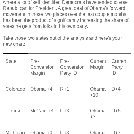
where a lot of self identified Democrats have tended to vote
Republican for President. A great deal of Obama's forward
movement in those two places over the last couple months
has been the product of significantly increasing the share of
votes he gets from folks in his own party.
Take those two states out of the analysis and here's your
new chart:
State
Pre-
Pre-
Current
Current
Convention
Convention
Margin
Party
Margin
Party ID
ID
Colorado
Obama +4
R+1
Obama
D+4
+10
Florida
McCain +3
D+3
Obama
D+6
+3
Michigan
Obama +3
D+3
Obama
D+7