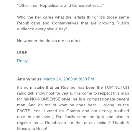
"Other than Republicans and Conservatives..."
Who the hell cares what the leftists think? It's those same
Republicans and Conservatives that are growing Rush's
audience every single day!
No wonder the donks are so afraid.
DUH!
Reply
Anonymous
March 24, 2009 at 8:30 PM
It's no mistake that Sir Rushbo, has been the TOP NOTCH
radio talk show host for years. I've come to respect this man
for his NO-NONSENSE style, he is a compassionate decent
man. And on top of what he does best ... giving us the
FACTS! Yes, I voted for Obama and am deeply troubled
now. In any event, I've finally seen the light and plan to
register as a Republican for the next election! Thank &
Bless you Rush!