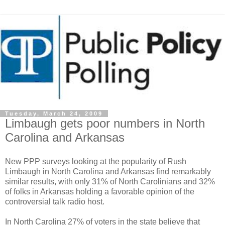
Tuesday, March 24, 2009
Limbaugh gets poor numbers in North
Carolina and Arkansas
New PPP surveys looking at the popularity of Rush
Limbaugh in North Carolina and Arkansas find remarkably
similar results, with only 31% of North Carolinians and 32%
of folks in Arkansas holding a favorable opinion of the
controversial talk radio host.
In North Carolina 27% of voters in the state believe that