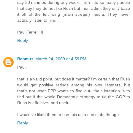
say 30 minutes during any week. I run into so many people
that say they do not like Rush but then admit they only base
it off of the left wing (main stream) media. They never
actually listen to him.
Paul Terrell III
Reply
Rasmus
March 24, 2009 at 4:59 PM
Paul,
that is a valid point, but does it matter? I'm certain that Rush
would get positive ratings among his own listeners, but
that's not what PPP wants to find out- their intention is to
find out if the whole Democratic strategy to tie the GOP to
Rush is effective- and useful.
I would've liked them to use this as a crosstab, though.
Reply