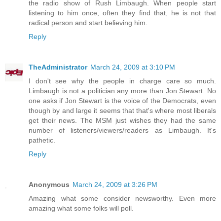
the radio show of Rush Limbaugh. When people start
listening to him once, often they find that, he is not that
radical person and start believing him.
Reply
TheAdministrator
March 24, 2009 at 3:10 PM
I don't see why the people in charge care so much.
Limbaugh is not a politician any more than Jon Stewart. No
one asks if Jon Stewart is the voice of the Democrats, even
though by and large it seems that that's where most liberals
get their news. The MSM just wishes they had the same
number of listeners/viewers/readers as Limbaugh. It's
pathetic.
Reply
Anonymous
March 24, 2009 at 3:26 PM
Amazing what some consider newsworthy. Even more
amazing what some folks will poll.