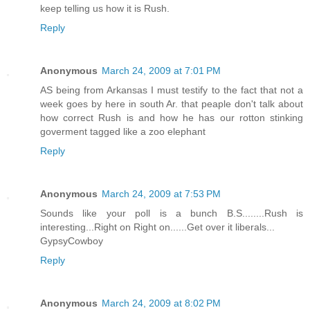
keep telling us how it is Rush.
Reply
Anonymous
March 24, 2009 at 7:01 PM
AS being from Arkansas I must testify to the fact that not a
week goes by here in south Ar. that peaple don't talk about
how correct Rush is and how he has our rotton stinking
goverment tagged like a zoo elephant
Reply
Anonymous
March 24, 2009 at 7:53 PM
Sounds like your poll is a bunch B.S........Rush is
interesting...Right on Right on......Get over it liberals...
GypsyCowboy
Reply
Anonymous
March 24, 2009 at 8:02 PM