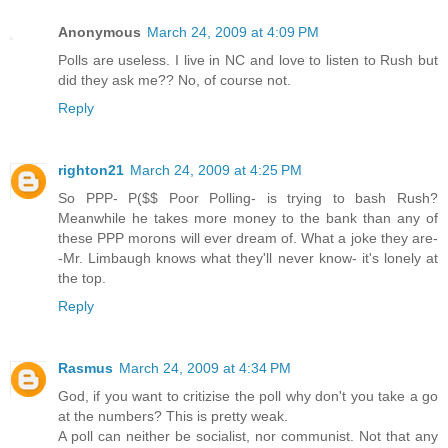
Anonymous
March 24, 2009 at 4:09 PM
Polls are useless. I live in NC and love to listen to Rush but
did they ask me?? No, of course not.
Reply
righton21
March 24, 2009 at 4:25 PM
So PPP- P($$ Poor Polling- is trying to bash Rush?
Meanwhile he takes more money to the bank than any of
these PPP morons will ever dream of. What a joke they are-
-Mr. Limbaugh knows what they'll never know- it's lonely at
the top.
Reply
Rasmus
March 24, 2009 at 4:34 PM
God, if you want to critizise the poll why don't you take a go
at the numbers? This is pretty weak.
A poll can neither be socialist, nor communist. Not that any