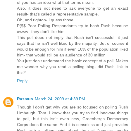
of you has an idea what that terms mean.
Also, it does not need to ask everyone to get an exact
result- that's called a representative sample.
Oh, and righton- I guess those
P($$ Poor Polling Respondants try to bash Rush because
awww.. they don't like him.
This poll does not imply that Rush isn't successful- it just
says that he isn't well liked by the majority. But of course it
would be enough for him if even 10% of the population liked
him- that would still be an audience of 30 million
You just don't understand the basic concept of a poll. Makes
me wonder why you read a polling blog- did Rush link to
this?
Reply
Rasmus
March 24, 2009 at 4:39 PM
Though I don't get why you are so focused on polling Rush
Limbaugh, Tom. I know that you try to find innovate things
to poll, but this isn't even new, Greenbergs Democracy
Corps does the same. And it is senseless and just provides
Rush with a talking point about the evil Democrat media