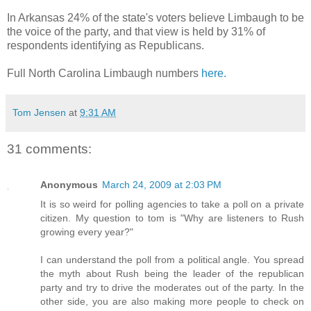
In Arkansas 24% of the state's voters believe Limbaugh to be
the voice of the party, and that view is held by 31% of
respondents identifying as Republicans.
Full North Carolina Limbaugh numbers
here.
Tom Jensen
at
9:31 AM
31 comments:
Anonymous
March 24, 2009 at 2:03 PM
It is so weird for polling agencies to take a poll on a private
citizen. My question to tom is "Why are listeners to Rush
growing every year?"
I can understand the poll from a political angle. You spread
the myth about Rush being the leader of the republican
party and try to drive the moderates out of the party. In the
other side, you are also making more people to check on