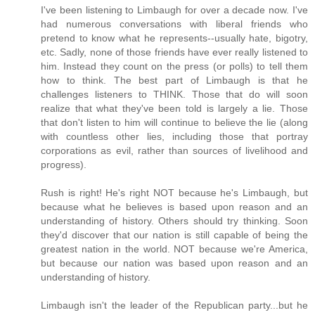
I've been listening to Limbaugh for over a decade now. I've
had numerous conversations with liberal friends who
pretend to know what he represents--usually hate, bigotry,
etc. Sadly, none of those friends have ever really listened to
him. Instead they count on the press (or polls) to tell them
how to think. The best part of Limbaugh is that he
challenges listeners to THINK. Those that do will soon
realize that what they've been told is largely a lie. Those
that don't listen to him will continue to believe the lie (along
with countless other lies, including those that portray
corporations as evil, rather than sources of livelihood and
progress).
Rush is right! He's right NOT because he's Limbaugh, but
because what he believes is based upon reason and an
understanding of history. Others should try thinking. Soon
they'd discover that our nation is still capable of being the
greatest nation in the world. NOT because we're America,
but because our nation was based upon reason and an
understanding of history.
Limbaugh isn't the leader of the Republican party...but he