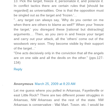
13. Pick the target, freeze it, personalize it, and polarize it.
In conflict tactics there are certain rules that [should be
regarded] as universalities. One is that the opposition must
be singled out as the target and 'frozen.'...
"...any target can always say, 'Why do you center on me
when there are others to blame as well?' When your 'freeze
the target,' you disregard these [rational but distracting]
arguments.... Then, as you zero in and freeze your target
and carry out your attack, all the 'others' come out of the
woodwork very soon. They become visible by their support
of the target...'
"One acts decisively only in the conviction that all the angels
are on one side and all the devils on the other." (pps.127-
134)
Reply
Anonymous
March 25, 2009 at 8:20 AM
Let me guess where you polled in Arkansas, Fayetteville or
east Little Rock? There are two different power struggles in
Arkansas, NW Arkansas and the rest of the state. NW
Arkansas is conservative - Wal Mart, Tyson, etc. I would be