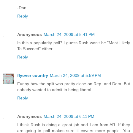
-Dan
Reply
Anonymous
March 24, 2009 at 5:41 PM
Is this a popularity poll? I guess Rush won't be "Most Likely
To Succeed" either.
Reply
flyover country
March 24, 2009 at 5:59 PM
Funny how the split was pretty close on Rep. and Dem. But
nobody wanted to admit to being liberal.
Reply
Anonymous
March 24, 2009 at 6:11 PM
I think Rush is doing a great job and I am from AR. If they
are going to poll makes sure it covers more people. You