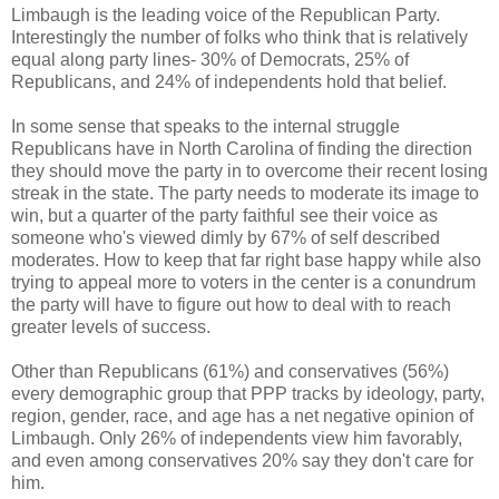
Limbaugh is the leading voice of the Republican Party.
Interestingly the number of folks who think that is relatively
equal along party lines- 30% of Democrats, 25% of
Republicans, and 24% of independents hold that belief.
In some sense that speaks to the internal struggle
Republicans have in North Carolina of finding the direction
they should move the party in to overcome their recent losing
streak in the state. The party needs to moderate its image to
win, but a quarter of the party faithful see their voice as
someone who's viewed dimly by 67% of self described
moderates. How to keep that far right base happy while also
trying to appeal more to voters in the center is a conundrum
the party will have to figure out how to deal with to reach
greater levels of success.
Other than Republicans (61%) and conservatives (56%)
every demographic group that PPP tracks by ideology, party,
region, gender, race, and age has a net negative opinion of
Limbaugh. Only 26% of independents view him favorably,
and even among conservatives 20% say they don't care for
him.