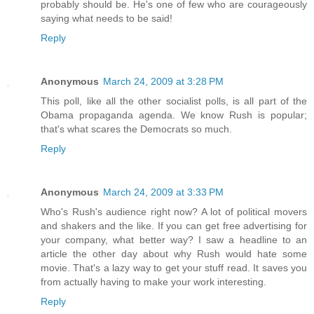
probably should be. He's one of few who are courageously
saying what needs to be said!
Reply
Anonymous
March 24, 2009 at 3:28 PM
This poll, like all the other socialist polls, is all part of the
Obama propaganda agenda. We know Rush is popular;
that's what scares the Democrats so much.
Reply
Anonymous
March 24, 2009 at 3:33 PM
Who's Rush's audience right now? A lot of political movers
and shakers and the like. If you can get free advertising for
your company, what better way? I saw a headline to an
article the other day about why Rush would hate some
movie. That's a lazy way to get your stuff read. It saves you
from actually having to make your work interesting.
Reply