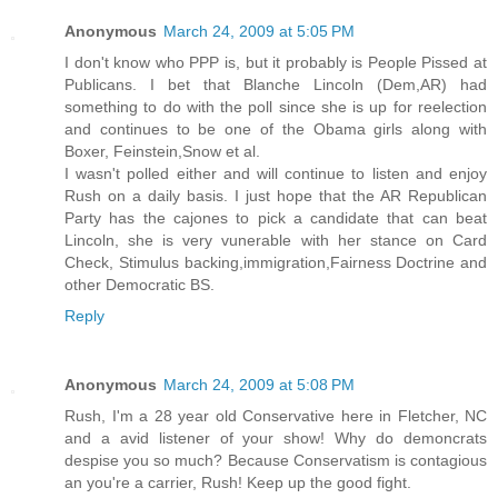
Anonymous
March 24, 2009 at 5:05 PM
I don't know who PPP is, but it probably is People Pissed at
Publicans. I bet that Blanche Lincoln (Dem,AR) had
something to do with the poll since she is up for reelection
and continues to be one of the Obama girls along with
Boxer, Feinstein,Snow et al.
I wasn't polled either and will continue to listen and enjoy
Rush on a daily basis. I just hope that the AR Republican
Party has the cajones to pick a candidate that can beat
Lincoln, she is very vunerable with her stance on Card
Check, Stimulus backing,immigration,Fairness Doctrine and
other Democratic BS.
Reply
Anonymous
March 24, 2009 at 5:08 PM
Rush, I'm a 28 year old Conservative here in Fletcher, NC
and a avid listener of your show! Why do demoncrats
despise you so much? Because Conservatism is contagious
an you're a carrier, Rush! Keep up the good fight.