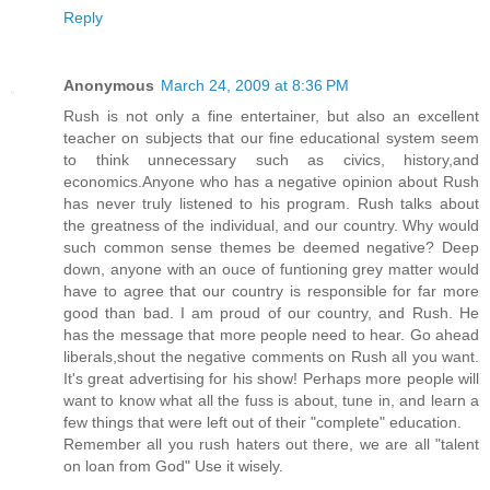
Reply
Anonymous
March 24, 2009 at 8:36 PM
Rush is not only a fine entertainer, but also an excellent
teacher on subjects that our fine educational system seem
to think unnecessary such as civics, history,and
economics.Anyone who has a negative opinion about Rush
has never truly listened to his program. Rush talks about
the greatness of the individual, and our country. Why would
such common sense themes be deemed negative? Deep
down, anyone with an ouce of funtioning grey matter would
have to agree that our country is responsible for far more
good than bad. I am proud of our country, and Rush. He
has the message that more people need to hear. Go ahead
liberals,shout the negative comments on Rush all you want.
It's great advertising for his show! Perhaps more people will
want to know what all the fuss is about, tune in, and learn a
few things that were left out of their "complete" education.
Remember all you rush haters out there, we are all "talent
on loan from God" Use it wisely.