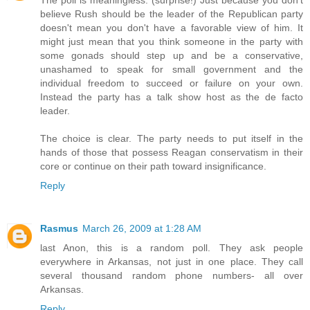
believe Rush should be the leader of the Republican party
doesn't mean you don't have a favorable view of him. It
might just mean that you think someone in the party with
some gonads should step up and be a conservative,
unashamed to speak for small government and the
individual freedom to succeed or failure on your own.
Instead the party has a talk show host as the de facto
leader.
The choice is clear. The party needs to put itself in the
hands of those that possess Reagan conservatism in their
core or continue on their path toward insignificance.
Reply
Rasmus
March 26, 2009 at 1:28 AM
last Anon, this is a random poll. They ask people
everywhere in Arkansas, not just in one place. They call
several thousand random phone numbers- all over
Arkansas.
Reply