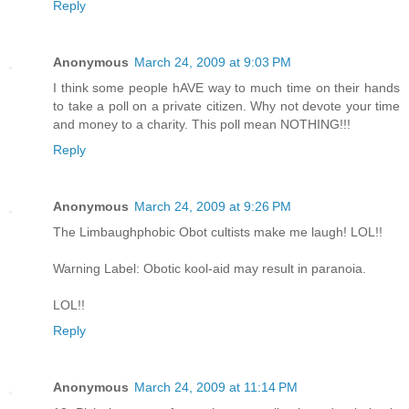
Reply
Anonymous
March 24, 2009 at 9:03 PM
I think some people hAVE way to much time on their hands
to take a poll on a private citizen. Why not devote your time
and money to a charity. This poll mean NOTHING!!!
Reply
Anonymous
March 24, 2009 at 9:26 PM
The Limbaughphobic Obot cultists make me laugh! LOL!!
Warning Label: Obotic kool-aid may result in paranoia.
LOL!!
Reply
Anonymous
March 24, 2009 at 11:14 PM