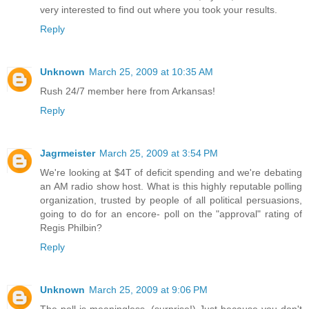
very interested to find out where you took your results.
Reply
Unknown
March 25, 2009 at 10:35 AM
Rush 24/7 member here from Arkansas!
Reply
Jagrmeister
March 25, 2009 at 3:54 PM
We're looking at $4T of deficit spending and we're debating
an AM radio show host. What is this highly reputable polling
organization, trusted by people of all political persuasions,
going to do for an encore- poll on the "approval" rating of
Regis Philbin?
Reply
Unknown
March 25, 2009 at 9:06 PM
The poll is meaningless. (surprise!) Just because you don't