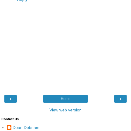
‹
›
Home
View web version
Contact Us
Dean Debnam