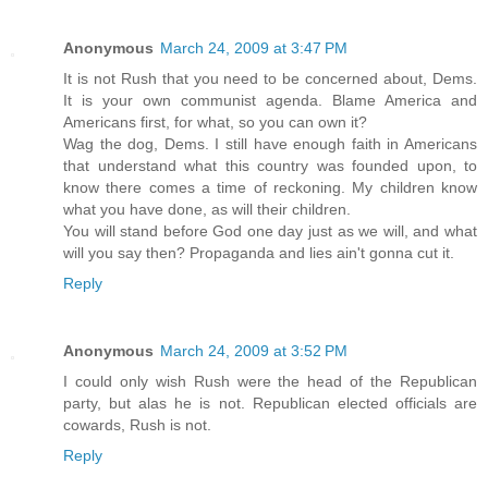
Anonymous
March 24, 2009 at 3:47 PM
It is not Rush that you need to be concerned about, Dems.
It is your own communist agenda. Blame America and
Americans first, for what, so you can own it?
Wag the dog, Dems. I still have enough faith in Americans
that understand what this country was founded upon, to
know there comes a time of reckoning. My children know
what you have done, as will their children.
You will stand before God one day just as we will, and what
will you say then? Propaganda and lies ain't gonna cut it.
Reply
Anonymous
March 24, 2009 at 3:52 PM
I could only wish Rush were the head of the Republican
party, but alas he is not. Republican elected officials are
cowards, Rush is not.
Reply