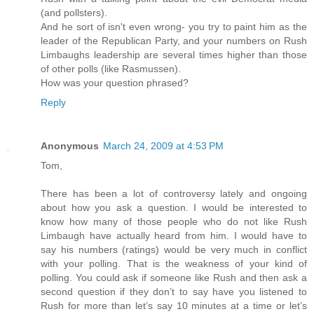
(and pollsters).
And he sort of isn't even wrong- you try to paint him as the
leader of the Republican Party, and your numbers on Rush
Limbaughs leadership are several times higher than those
of other polls (like Rasmussen).
How was your question phrased?
Reply
Anonymous
March 24, 2009 at 4:53 PM
Tom,
There has been a lot of controversy lately and ongoing
about how you ask a question. I would be interested to
know how many of those people who do not like Rush
Limbaugh have actually heard from him. I would have to
say his numbers (ratings) would be very much in conflict
with your polling. That is the weakness of your kind of
polling. You could ask if someone like Rush and then ask a
second question if they don’t to say have you listened to
Rush for more than let’s say 10 minutes at a time or let’s